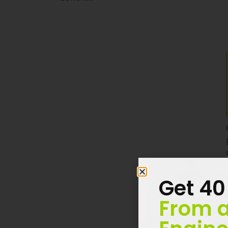
Get 40
From a