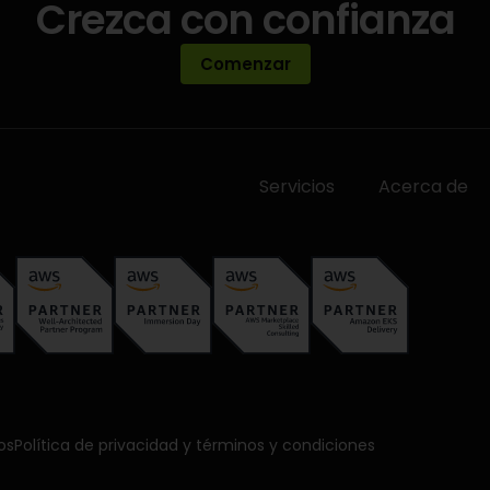
Crezca con confianza
Comenzar
Servicios
Acerca de
os
Política de privacidad y términos y condiciones