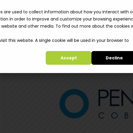
Solutions
Clie
s are used to collect information about how you interact with o
tion in order to improve and customize your browsing experien
is website and other media. To find out more about the cookies 
sit this website. A single cookie will be used in your browser to
Accept
Decline