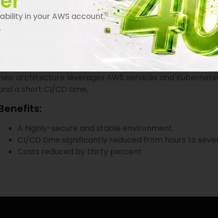
er
Cobwebs sought to modernize its environment. In order to
bility in your AWS account.
environments were previously based on virtual servers. Th
.
effective. In addition, the automation of CI/CD pipeline
Maintaining a high level of security was also a must.
Cobwebs approached Automat-it as its preferred AWS ve
new architecture leverages AWS services and Kubernetes to
and a short CI/CD time,
Benefits:
A highly-secure and stable environment
CI/CD time significantly reduced from hours to seve
Costs reduced by thirty percent