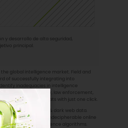
 y desarrollo de alta seguridad,
tivo principal.
he global intelligence market. Field and
 of successfully integrating into
dentify inadequacies in intelligence
ce the national security, law enforcement,
ivities, and cyber threats with just one click.
of endless open, deep & dark web data.
from never-ending and indecipherable online
bust artificial intelligence algorithms.