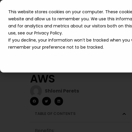
This website stores cookies on your computer. These cookie
website and allow us to remember you. We use this informa
and for analytics and metrics about our visitors both on th
use, see our Privacy Policy.
If you decline, your information won’t be tracked when you vi
remember your preference not to be tracked.
Cobwebs Cuts
Costs by 30% with
AWS
Shlomi Perets
TABLE OF CONTENTS
Benefits: