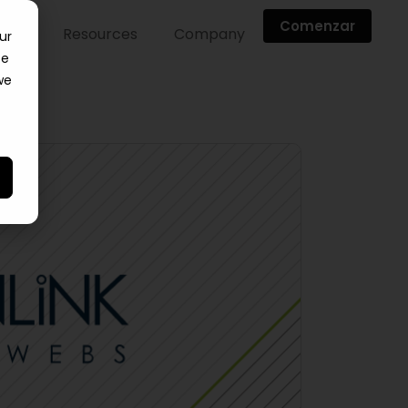
Comenzar
ntes
Resources
Company
ur
ce
we