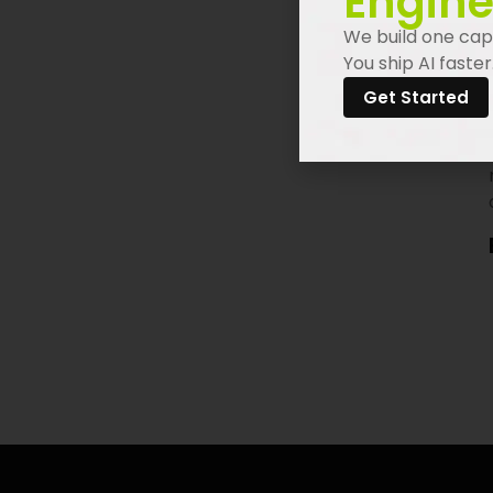
Engine
We build one capa
You ship AI faster
Get Started