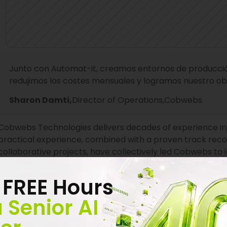
Junto con Automat-it, creamos entornos de producción
redujimos los costes mensuales y logramos nuestro obje
Sharon Damti,
Director of Operations,
Cobwebs
Cobwebs Technologies delivers decades of experience in t
practical experience, combined with a proven track record
collaborative projects, have collectively led Cobwebs to i
solutions. Cobwebs’ leading and innovative systems servi
and private sectors, identifying web relations, criminal act
 FREE Hours
Cobwebs’ solutions collect and analyze the web’s layers 
 Senior AI
Discovering the most critical insights and hidden leads 
data is now simple, seamless, and smooth with Cobwebs’ ro