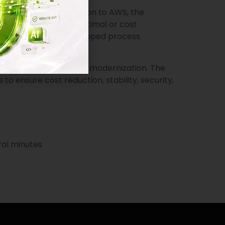
 allow a quick migration to AWS, the
is solution was not optimal or cost
s was a yet-to-be-developed process.
ndor to carry out the modernization. The
 ensure cost reduction, stability, security,
ral minutes