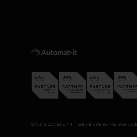
© 2024 Automat-it. Todos los derechos reservad