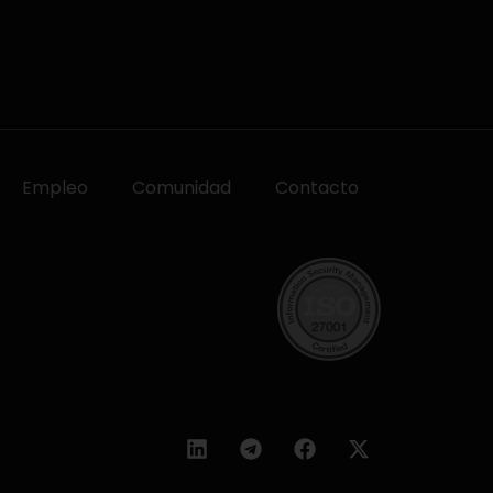
Empleo
Comunidad
Contacto