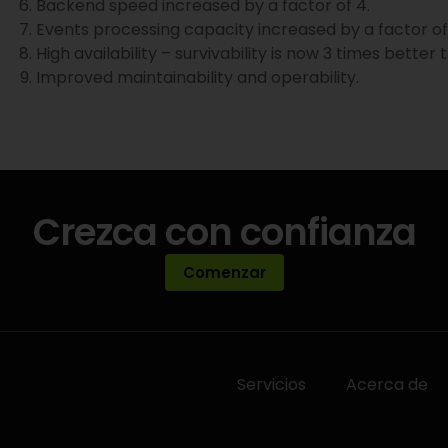
Backend speed increased by a factor of 4.
Events processing capacity increased by a factor of 
High availability – survivability is now 3 times better
Improved maintainability and operability.
Crezca con confianza
Comenzar
Servicios
Acerca de