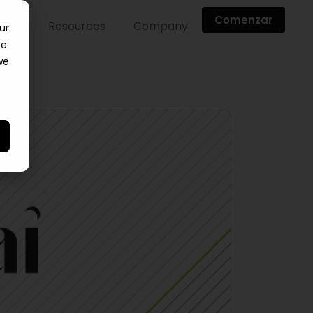
Comenzar
ntes
Resources
Company
ur
ce
we