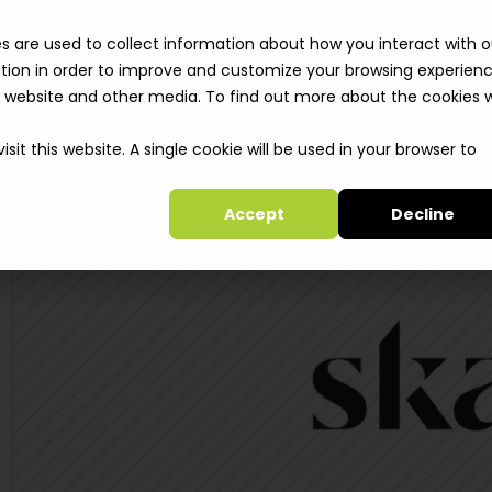
Solutions
Clie
s are used to collect information about how you interact with o
tion in order to improve and customize your browsing experien
is website and other media. To find out more about the cookies 
sit this website. A single cookie will be used in your browser to
Accept
Decline