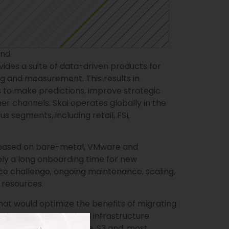
und
des a suite of data-driven products for
ng and measurement. This results in
 to make predictions, improve strategic
r channels. Skai operates globally in the
 segments, including retail, FSI,
s based on bare-metal, VMware and
ly a long onboarding time for new
ce challenge, ongoing maintenance, scaling,
resources.
at would optimize the benefits of migrating
d. The team modernized infrastructure
DynamoDB, EventBridge, S3 and, most