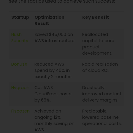
see the tactics used to achieve such success:
Startup
Optimization
Key Benefit
Result
Hush
Saved $45,000 on
Reallocated
Security
AWS infrastructure.
capital to core
product
development.
BonusX
Reduced AWS
Rapid realization
spend by 40% in
of cloud ROI.
exactly 2 months.
Hygraph
Cut AWS
Drastically
CloudFront costs
improved content
by 66%.
delivery margins.
Fiscozen
Achieved an
Predictable,
ongoing 12%
lowered baseline
monthly saving on
operational costs.
AWS.