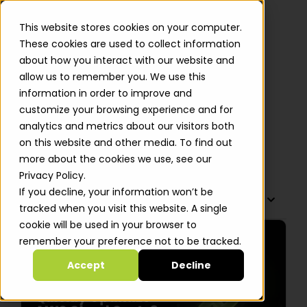
This website stores cookies on your computer.
These cookies are used to collect information
about how you interact with our website and
allow us to remember you. We use this
How Can Startups Quickly
information in order to improve and
Optimize AWS Cloud Costs? 5
customize your browsing experience and for
FinOps Strategies
analytics and metrics about our visitors both
on this website and other media. To find out
Alastair Davidson
more about the cookies we use, see our
Privacy Policy.
If you decline, your information won’t be
TABLE OF CONTENTS
tracked when you visit this website. A single
cookie will be used in your browser to
remember your preference not to be tracked.
Accept
Decline