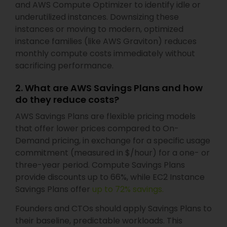
and AWS Compute Optimizer to identify idle or
underutilized instances. Downsizing these
instances or moving to modern, optimized
instance families (like AWS Graviton) reduces
monthly compute costs immediately without
sacrificing performance.
2. What are AWS Savings Plans and how
do they reduce costs?
AWS Savings Plans are flexible pricing models
that offer lower prices compared to On-
Demand pricing, in exchange for a specific usage
commitment (measured in $/hour) for a one- or
three-year period. Compute Savings Plans
provide discounts up to 66%, while EC2 Instance
Savings Plans offer
up to 72% savings.
Founders and CTOs should apply Savings Plans to
their baseline, predictable workloads. This