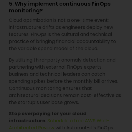
5. Why implement continuous FinOps
monitoring?
Cloud optimization is not a one-time event;
infrastructure drifts as engineers deploy new
features. FinOps is the cultural and technical
practice of bringing financial accountability to
the variable spend model of the cloud.
By utilizing third-party anomaly detection and
partnering with external FinOps experts,
business and technical leaders can catch
spending spikes before the monthly bill arrives.
Continuous monitoring ensures that
architectural decisions remain cost-effective as
the startup’s user base grows.
Stop overpaying for your cloud
infrastructure.
Schedule a free AWS Well-
Architected Review
with Automat-it’s FinOps