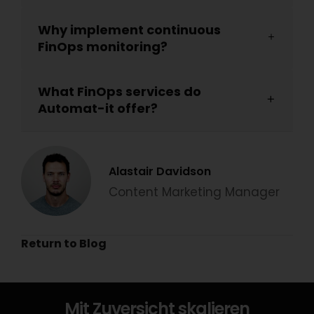
Why implement continuous
FinOps monitoring?
What FinOps services do
Automat-it offer?
Alastair Davidson
Content Marketing Manager
Return to Blog
Mit Zuversicht skalieren