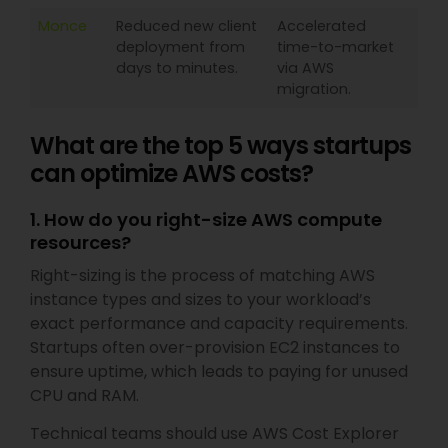
Monce
Reduced new client
Accelerated
deployment from
time-to-market
days to minutes.
via AWS
migration.
What are the top 5 ways startups
can optimize AWS costs?
1. How do you right-size AWS compute
resources?
Right-sizing is the process of matching AWS
instance types and sizes to your workload’s
exact performance and capacity requirements.
Startups often over-provision EC2 instances to
ensure uptime, which leads to paying for unused
CPU and RAM.
Technical teams should use AWS Cost Explorer