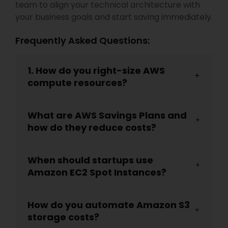
team to align your technical architecture with
your business goals and start saving immediately.
Frequently Asked Questions:
1. How do you right-size AWS
compute resources?
What are AWS Savings Plans and
how do they reduce costs?
When should startups use
Amazon EC2 Spot Instances?
How do you automate Amazon S3
storage costs?