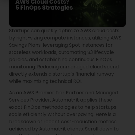
Startups can quickly optimize AWS cloud costs
by right-sizing compute instances, utilizing AWS
Savings Plans, leveraging Spot Instances for
stateless workloads, automating S3 lifecycle
policies, and establishing continuous FinOps
monitoring. Reducing unmanaged cloud spend
directly extends a startup’s financial runway
while maximizing technical ROI.
As an AWS Premier Tier Partner and Managed
Services Provider, Automat-it applies these
exact FinOps methodologies to help startups
scale efficiently without overpaying. Here is a
breakdown of recent cost-reduction metrics
achieved by Automat-it clients. Scroll down to