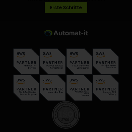
Erste Schritte