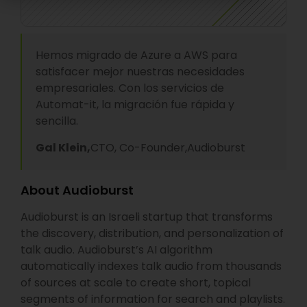
Hemos migrado de Azure a AWS para
satisfacer mejor nuestras necesidades
empresariales. Con los servicios de
Automat-it, la migración fue rápida y
sencilla.
Gal Klein,
CTO, Co-Founder,
Audioburst
About Audioburst
Audioburst is an Israeli startup that transforms
the discovery, distribution, and personalization of
talk audio. Audioburst’s AI algorithm
automatically indexes talk audio from thousands
of sources at scale to create short, topical
segments of information for search and playlists.