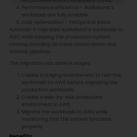
across several AWS Availability Zones,
Performance efficiency – Audioburst’s
workloads are fully scalable.
Cost optimization – FinOps is in place.
Automat-it migrated Audioburst’s workloads to
AWS while keeping the production system
running, including all online transcription and
analysis pipelines.
The migration was done in stages:
Create a staging environment to test the
workloads on AWS before migrating the
production workloads.
Create a side-by-side production
environment in AWS.
Migrate the workloads to AWS while
monitoring that the system functions
properly.
​Benefits