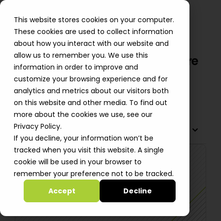
This website stores cookies on your computer.
These cookies are used to collect information
about how you interact with our website and
allow us to remember you. We use this
Audioburst Migration from Azure
information in order to improve and
to AWS Boosts Stability
customize your browsing experience and for
analytics and metrics about our visitors both
Shiri Smid
on this website and other media. To find out
more about the cookies we use, see our
Privacy Policy.
TABLE OF CONTENTS
If you decline, your information won’t be
tracked when you visit this website. A single
cookie will be used in your browser to
remember your preference not to be tracked.
Accept
Decline