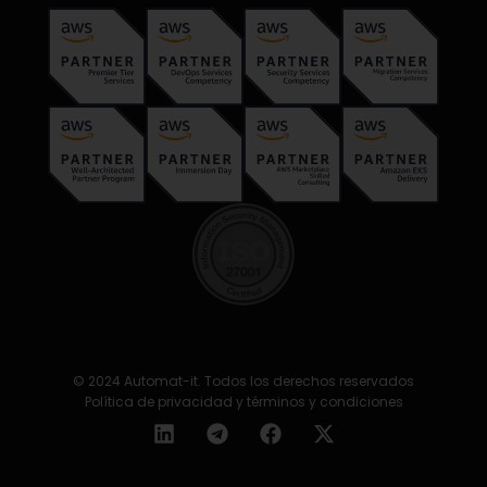
© 2024 Automat-it. Todos los derechos reservados
Política de privacidad y términos y condiciones