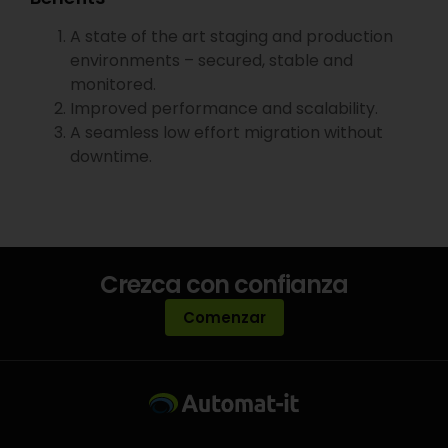
A state of the art staging and production
environments – secured, stable and
monitored.
Improved performance and scalability.
A seamless low effort migration without
downtime.
Crezca con confianza
Comenzar