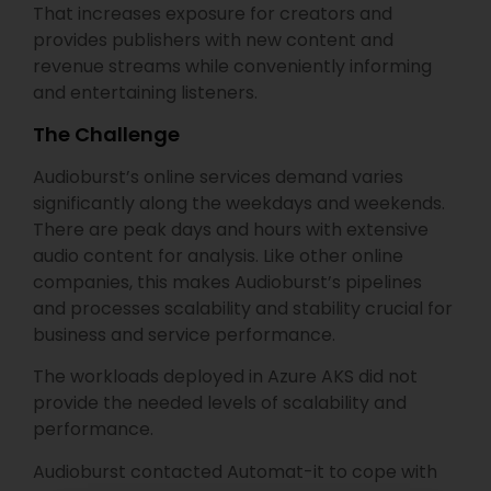
That increases exposure for creators and
provides publishers with new content and
revenue streams while conveniently informing
and entertaining listeners.
​The Challenge
Audioburst’s online services demand varies
significantly along the weekdays and weekends.
There are peak days and hours with extensive
audio content for analysis. Like other online
companies, this makes Audioburst’s pipelines
and processes scalability and stability crucial for
business and service performance.
The workloads deployed in Azure AKS did not
provide the needed levels of scalability and
performance.
Audioburst contacted Automat-it to cope with