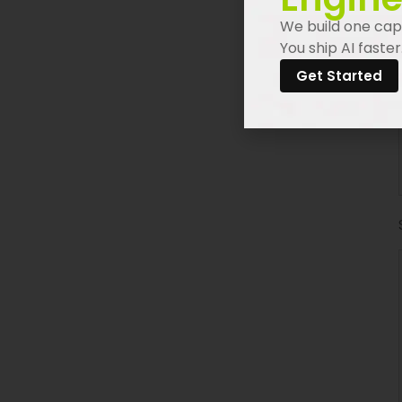
We build one capa
You ship AI faster
Get Started