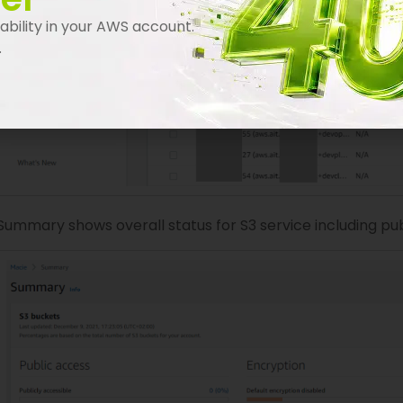
bility in your AWS account.
.
Summary shows overall status for S3 service including pu