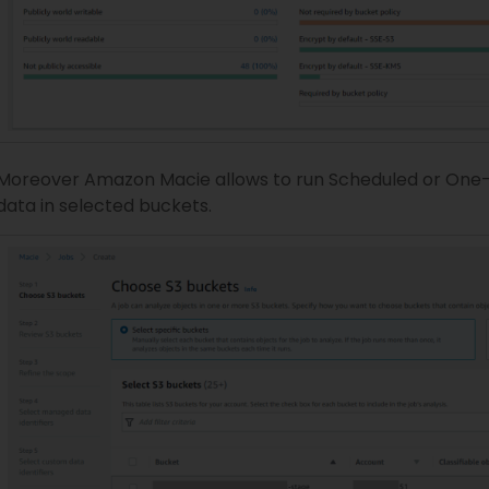
Moreover Amazon Macie allows to run Scheduled or One-ti
data in selected buckets.