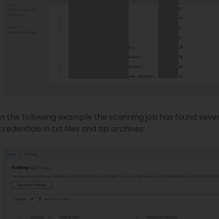
In the following example the scanning job has found sever
credentials in txt files and zip archives: