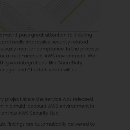
tomat-it pays great attention to it during
eral really impressive security related
tinuously monitor compliance. In the previous
for a multi-account AWS environment. We
 given integrations, like GuardDuty,
Manager and Chatbot, which will be
 project since the service was released.
m in a multi-account AWS environment in
tion into AWS Security Hub.
 findings are automatically delivered to