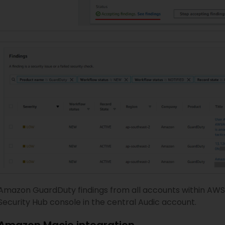
Amazon GuardDuty findings from all accounts within AWS 
Security Hub console in the central Audic account.