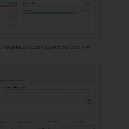
me jobs and scan objects for sensitive