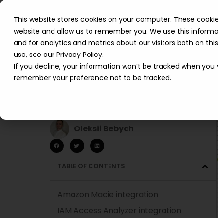
This website stores cookies on your computer. These cookie
website and allow us to remember you. We use this informa
and for analytics and metrics about our visitors both on th
use, see our Privacy Policy.
If you decline, your information won’t be tracked when you vi
remember your preference not to be tracked.
AWS Security Hub
integrations
Oleksii Bebych
TABLE OF CONTENTS
Amazon Macie integration
IAM Access Analyzer integration