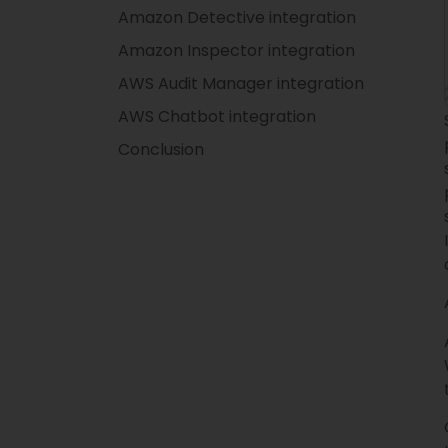
Amazon Detective integration
Amazon Inspector integration
AWS Audit Manager integration
AWS Chatbot integration
Conclusion