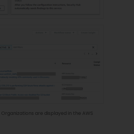
Organizations are displayed in the AWS