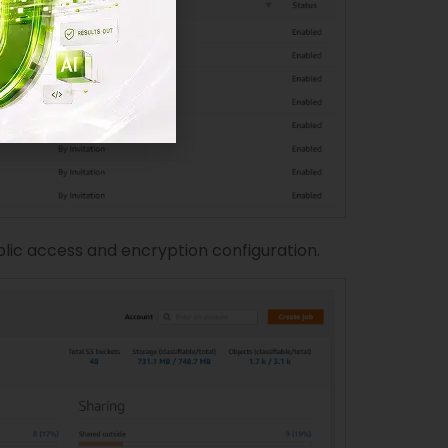
blic access and encryption configuration.