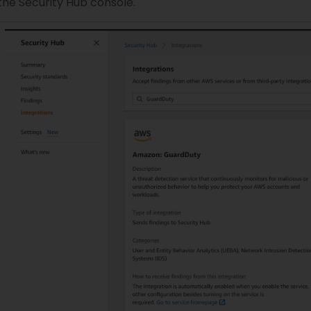
the Security Hub console.