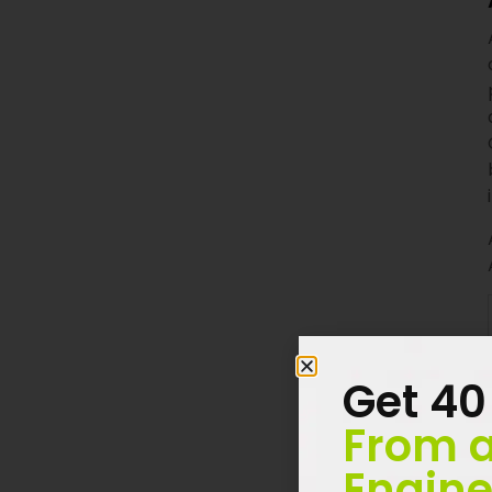
Get 40
From a
Engine