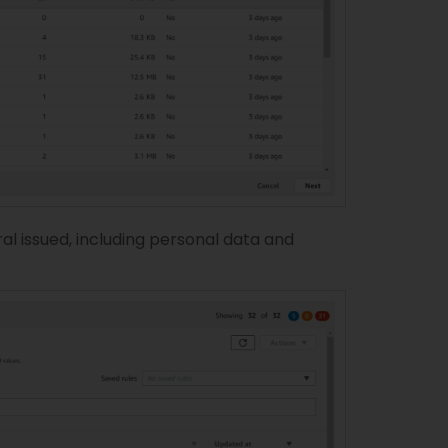
al issued, including personal data and