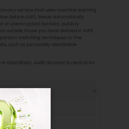
privacy service that uses machine learning
tive data in AWS. Macie automatically
st of unencrypted buckets, publicly
ts outside those you have defined in AWS
 pattern matching techniques to the
ata, such as personally identifiable
in GuardDuty. Audit account is central for