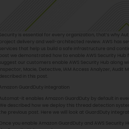
Security is essential for every organization, that’s why Au
project delivery and well-architected review. AWS has sev
services that help us build a safe infrastructure and con
post we demonstrated how to enable AWS Security Hub 
suggest our customers enable AWS Security Hub along with
Inspector, Macie, Detective, IAM Access Analyzer, Audit 
described in this post.
Amazon GuardDuty integration
Automat-it enables Amazon GuardDuty by default in every
We described how we deploy this thread detection syste
the previous post. Here we will look at GuardDuty integra
Once you enable Amazon GuardDuty and AWS Security Hub,