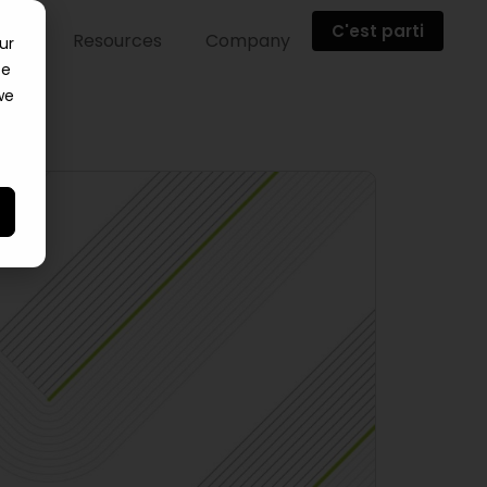
C'est parti
ents
Resources
Company
ur
ce
we