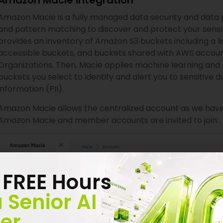
Amazon Macie integration
Amazon Macie is a fully managed data security and data 
and pattern matching to discover and protect your sensi
provides an inventory of Amazon S3 buckets including a li
accessible buckets, and buckets shared with AWS accoun
Organizations. Then, Macie applies machine learning and
buckets you select to identify and alert you to sensitive d
information (PII).
Amazon Macie allows the centralized account as we have 
Amazon Macie and member accounts are invited to join.
 FREE Hours
 Senior AI
er