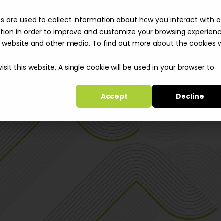
Solutions
Cli
s are used to collect information about how you interact with o
tion in order to improve and customize your browsing experien
is website and other media. To find out more about the cookies 
sit this website. A single cookie will be used in your browser to
Accept
Decline