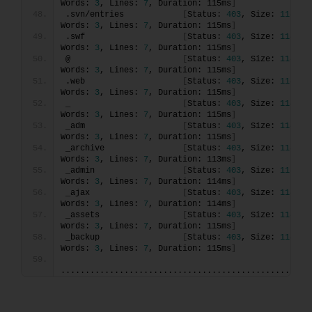
Words: 
3
, Lines: 
7
, Duration: 115ms
]
.svn/entries            
[
Status: 
403
, Size: 
118
, 
Words: 
3
, Lines: 
7
, Duration: 115ms
]
.swf                    
[
Status: 
403
, Size: 
118
, 
Words: 
3
, Lines: 
7
, Duration: 115ms
]
@                       
[
Status: 
403
, Size: 
118
, 
Words: 
3
, Lines: 
7
, Duration: 115ms
]
.web                    
[
Status: 
403
, Size: 
118
, 
Words: 
3
, Lines: 
7
, Duration: 115ms
]
_                       
[
Status: 
403
, Size: 
118
, 
Words: 
3
, Lines: 
7
, Duration: 115ms
]
_adm                    
[
Status: 
403
, Size: 
118
, 
Words: 
3
, Lines: 
7
, Duration: 115ms
]
_archive                
[
Status: 
403
, Size: 
118
, 
Words: 
3
, Lines: 
7
, Duration: 113ms
]
_admin                  
[
Status: 
403
, Size: 
118
, 
Words: 
3
, Lines: 
7
, Duration: 114ms
]
_ajax                   
[
Status: 
403
, Size: 
118
, 
Words: 
3
, Lines: 
7
, Duration: 114ms
]
_assets                 
[
Status: 
403
, Size: 
118
, 
Words: 
3
, Lines: 
7
, Duration: 115ms
]
_backup                 
[
Status: 
403
, Size: 
118
, 
Words: 
3
, Lines: 
7
, Duration: 115ms
]
...................................................