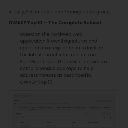
Initially, I’ve enabled one Managed rule group.
OWASP Top 10 — The Complete Ruleset
Based on the FortiWeb web
application firewall signatures and
updated on a regular basis to include
the latest threat information from
FortiGuard Labs, the ruleset provides a
comprehensive package to help
address threats as described in
OWASP Top 10