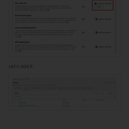
Let’s add it: