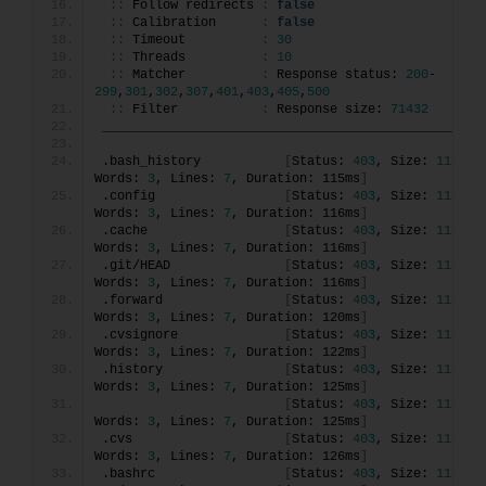
::
 Follow redirects 
:
false
::
 Calibration      
:
false
::
 Timeout          
:
30
::
 Threads          
:
10
::
 Matcher          
:
 Response status: 
200
-
299
,
301
,
302
,
307
,
401
,
403
,
405
,
500
::
 Filter           
:
 Response size: 
71432
________________________________________________
.bash_history           
[
Status: 
403
, Size: 
118
, 
Words: 
3
, Lines: 
7
, Duration: 115ms
]
.config                 
[
Status: 
403
, Size: 
118
, 
Words: 
3
, Lines: 
7
, Duration: 116ms
]
.cache                  
[
Status: 
403
, Size: 
118
, 
Words: 
3
, Lines: 
7
, Duration: 116ms
]
.git/HEAD               
[
Status: 
403
, Size: 
118
, 
Words: 
3
, Lines: 
7
, Duration: 116ms
]
.forward                
[
Status: 
403
, Size: 
118
, 
Words: 
3
, Lines: 
7
, Duration: 120ms
]
.cvsignore              
[
Status: 
403
, Size: 
118
, 
Words: 
3
, Lines: 
7
, Duration: 122ms
]
.history                
[
Status: 
403
, Size: 
118
, 
Words: 
3
, Lines: 
7
, Duration: 125ms
]
[
Status: 
403
, Size: 
118
, 
Words: 
3
, Lines: 
7
, Duration: 125ms
]
.cvs                    
[
Status: 
403
, Size: 
118
, 
Words: 
3
, Lines: 
7
, Duration: 126ms
]
.bashrc                 
[
Status: 
403
, Size: 
118
, 