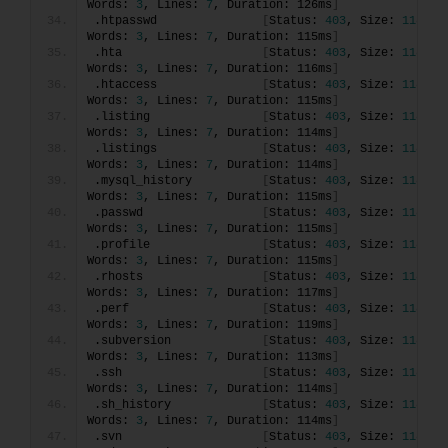
Words: 
3
, Lines: 
7
, Duration: 126ms
]
.htpasswd               
[
Status: 
403
, Size: 
118
, 
Words: 
3
, Lines: 
7
, Duration: 115ms
]
.hta                    
[
Status: 
403
, Size: 
118
, 
Words: 
3
, Lines: 
7
, Duration: 116ms
]
.htaccess               
[
Status: 
403
, Size: 
118
, 
Words: 
3
, Lines: 
7
, Duration: 115ms
]
.listing                
[
Status: 
403
, Size: 
118
, 
Words: 
3
, Lines: 
7
, Duration: 114ms
]
.listings               
[
Status: 
403
, Size: 
118
, 
Words: 
3
, Lines: 
7
, Duration: 114ms
]
.mysql_history          
[
Status: 
403
, Size: 
118
, 
Words: 
3
, Lines: 
7
, Duration: 115ms
]
.passwd                 
[
Status: 
403
, Size: 
118
, 
Words: 
3
, Lines: 
7
, Duration: 115ms
]
.profile                
[
Status: 
403
, Size: 
118
, 
Words: 
3
, Lines: 
7
, Duration: 115ms
]
.rhosts                 
[
Status: 
403
, Size: 
118
, 
Words: 
3
, Lines: 
7
, Duration: 117ms
]
.perf                   
[
Status: 
403
, Size: 
118
, 
Words: 
3
, Lines: 
7
, Duration: 119ms
]
.subversion             
[
Status: 
403
, Size: 
118
, 
Words: 
3
, Lines: 
7
, Duration: 113ms
]
.ssh                    
[
Status: 
403
, Size: 
118
, 
Words: 
3
, Lines: 
7
, Duration: 114ms
]
.sh_history             
[
Status: 
403
, Size: 
118
, 
Words: 
3
, Lines: 
7
, Duration: 114ms
]
.svn                    
[
Status: 
403
, Size: 
118
, 