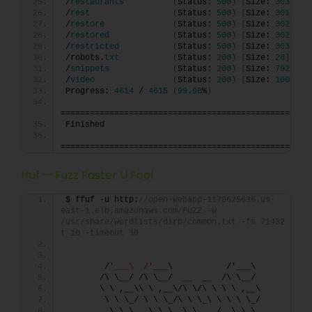
/
restaurants
(
Status: 
500
)
[
Size: 
3033
]
/
rest
(
Status: 
500
)
[
Size: 
3019
]
/
restore
(
Status: 
500
)
[
Size: 
3025
]
/
restored
(
Status: 
500
)
[
Size: 
3027
]
/
restricted
(
Status: 
500
)
[
Size: 
3031
]
/robots.
txt
(
Status: 
200
)
[
Size: 
28
]
/
snippets
(
Status: 
200
)
[
Size: 
792
]
/
video
(
Status: 
200
)
[
Size: 
1007551
Progress: 
4614
 / 
4615
(
99.98
%
)
===================================================
Finished
===================================================
ffuf — Fuzz Faster U Fool
$ ffuf -u http:
//open-webapp-1170625636.us-
east-1.elb.amazonaws.com/FUZZ -w 
/usr/share/wordlists/dirb/common.txt -fs 71432 -
t 10 -timeout 30
        /
'___\  /'
___\           /'___\       
       /\ \__/ /\ \__/  __  __  /\ \__/       
       \ \ ,__\\ \ ,__\/\ \/\ \ \ \ ,__\      
        \ \ \_/ \ \ \_/\ \ \_\ \ \ \ \_/      
         \ \_\   \ \_\  \ \____/  \ \_\       