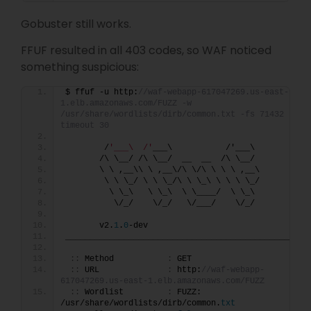
Gobuster still works.
FFUF resulted in all 403 codes, so WAF noticed
something suspicious:
$ ffuf -u http:
//waf-webapp-617047269.us-east-
1.elb.amazonaws.com/FUZZ -w 
/usr/share/wordlists/dirb/common.txt -fs 71432 -t 1
timeout 30
        /
'___\  /'
___\           /'___\       
       /\ \__/ /\ \__/  __  __  /\ \__/       
       \ \ ,__\\ \ ,__\/\ \/\ \ \ \ ,__\      
        \ \ \_/ \ \ \_/\ \ \_\ \ \ \ \_/      
         \ \_\   \ \_\  \ \____/  \ \_\       
          \/_/    \/_/   \/___/    \/_/       
       v2.
1
.
0
-dev
________________________________________________
::
 Method           
:
 GET
::
 URL              
:
 http:
//waf-webapp-
617047269.us-east-1.elb.amazonaws.com/FUZZ
::
 Wordlist         
:
 FUZZ: 
/usr/share/wordlists/dirb/common.
txt