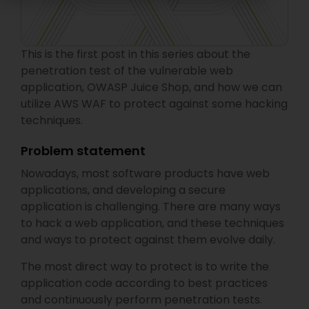
This is the first post in this series about the
penetration test of the vulnerable web
application, OWASP Juice Shop, and how we can
utilize AWS WAF to protect against some hacking
techniques.
Problem statement
Nowadays, most software products have web
applications, and developing a secure
application is challenging. There are many ways
to hack a web application, and these techniques
and ways to protect against them evolve daily.
The most direct way to protect is to write the
application code according to best practices
and continuously perform penetration tests.