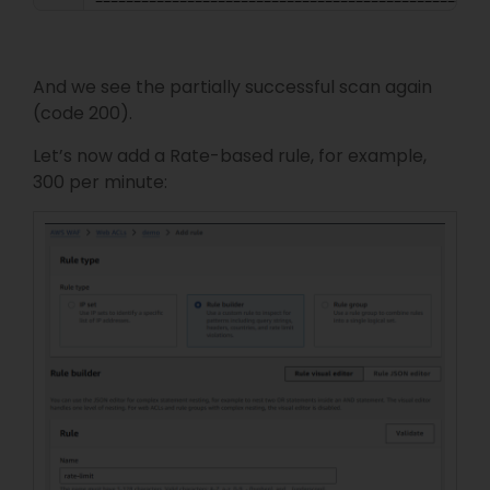
===================================================
And we see the partially successful scan again
(code 200).
Let’s now add a Rate-based rule, for example,
300 per minute: