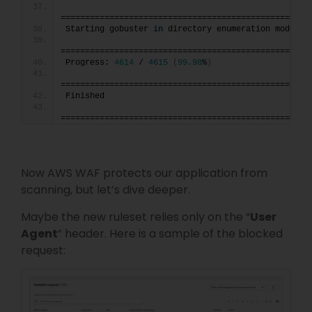
===================================================
Starting gobuster 
in
 directory enumeration mode
===================================================
Progress: 
4614
 / 
4615
(
99.98
%
)
===================================================
Finished
===================================================
Now AWS WAF protects our application from
scanning, but let’s dive deeper.
Maybe the new ruleset relies only on the “
User
Agent
” header. Here is a sample of the blocked
request: