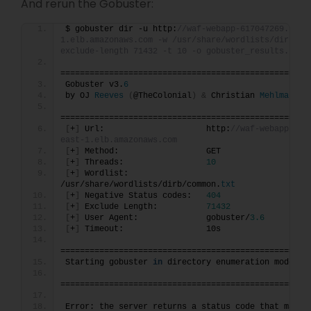
And rerun the Gobuster:
$ gobuster dir -u http:
//waf-webapp-617047269.us-e
1.elb.amazonaws.com -w /usr/share/wordlists/dirb/co
exclude-length 71432 -t 10 -o gobuster_results.txt
===================================================
Gobuster v3.
6
by OJ 
Reeves
(
@TheColonial
)
&
 Christian 
Mehlmauer
===================================================
[
+
]
 Url:                     http:
//waf-webapp-617
east-1.elb.amazonaws.com
[
+
]
 Method:                  GET
[
+
]
 Threads:                 
10
[
+
]
 Wordlist:                
/usr/share/wordlists/dirb/common.
txt
[
+
]
 Negative Status codes:   
404
[
+
]
 Exclude Length:          
71432
[
+
]
 User Agent:              gobuster/
3.6
[
+
]
 Timeout:                 10s
===================================================
Starting gobuster 
in
 directory enumeration mode
===================================================
Error: the server returns a status code that matche