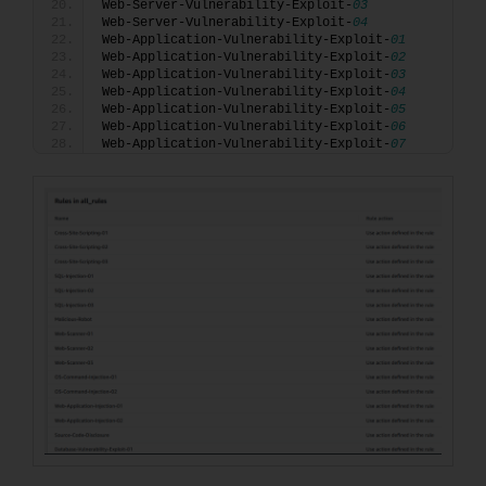
Web-Server-Vulnerability-Exploit-
03
Web-Server-Vulnerability-Exploit-
04
Web-Application-Vulnerability-Exploit-
01
Web-Application-Vulnerability-Exploit-
02
Web-Application-Vulnerability-Exploit-
03
Web-Application-Vulnerability-Exploit-
04
Web-Application-Vulnerability-Exploit-
05
Web-Application-Vulnerability-Exploit-
06
Web-Application-Vulnerability-Exploit-
07