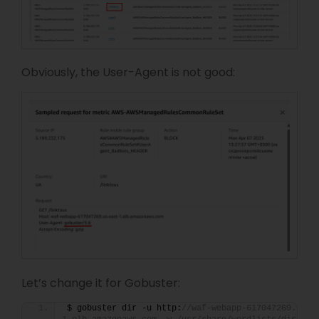
Obviously, the User-Agent is not good:
Let’s change it for Gobuster:
$ gobuster dir -u http:
//waf-webapp-617047269.us-e