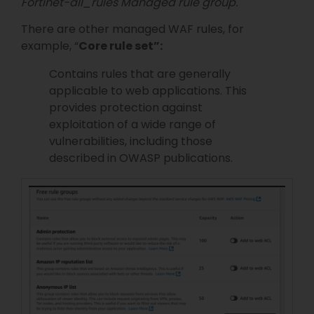
Fortinet-all_rules Managed rule group.
There are other managed WAF rules, for
example, “
Core rule set”:
Contains rules that are generally
applicable to web applications. This
provides protection against
exploitation of a wide range of
vulnerabilities, including those
described in OWASP publications.