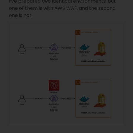
I’ve prepared two identical environments, but
one of them is with AWS WAF, and the second
one is not: