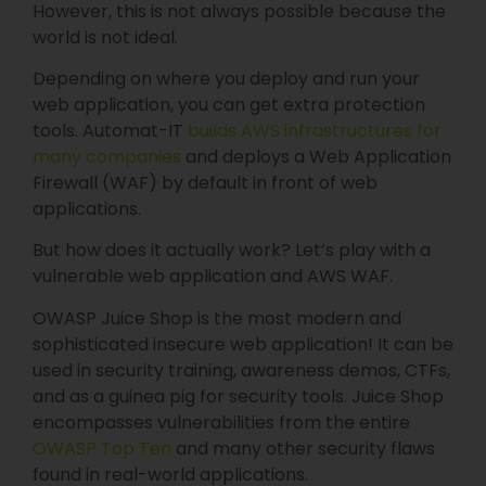
However, this is not always possible because the
world is not ideal.
Depending on where you deploy and run your
web application, you can get extra protection
tools. Automat-IT
builds AWS infrastructures for
many companies
and deploys a Web Application
Firewall (WAF) by default in front of web
applications.
But how does it actually work? Let’s play with a
vulnerable web application and AWS WAF.
OWASP Juice Shop is the most modern and
sophisticated insecure web application! It can be
used in security training, awareness demos, CTFs,
and as a guinea pig for security tools. Juice Shop
encompasses vulnerabilities from the entire
OWASP Top Ten⁠
and many other security flaws
found in real-world applications.