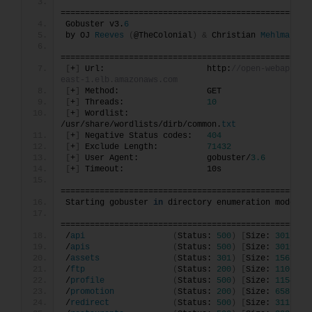
===================================================
Gobuster v3.
6
by OJ 
Reeves
(
@TheColonial
)
&
 Christian 
Mehlmauer
===================================================
[
+
]
 Url:                     http:
//open-webapp-11
east-1.elb.amazonaws.com
[
+
]
 Method:                  GET
[
+
]
 Threads:                 
10
[
+
]
 Wordlist:                
/usr/share/wordlists/dirb/common.
txt
[
+
]
 Negative Status codes:   
404
[
+
]
 Exclude Length:          
71432
[
+
]
 User Agent:              gobuster/
3.6
[
+
]
 Timeout:                 10s
===================================================
Starting gobuster 
in
 directory enumeration mode
===================================================
/
api
(
Status: 
500
)
[
Size: 
3017
]
/
apis
(
Status: 
500
)
[
Size: 
3019
]
/
assets
(
Status: 
301
)
[
Size: 
156
]
[
-
/
ftp
(
Status: 
200
)
[
Size: 
11062
]
/
profile
(
Status: 
500
)
[
Size: 
1154
]
/
promotion
(
Status: 
200
)
[
Size: 
6586
]
/
redirect
(
Status: 
500
)
[
Size: 
3119
]