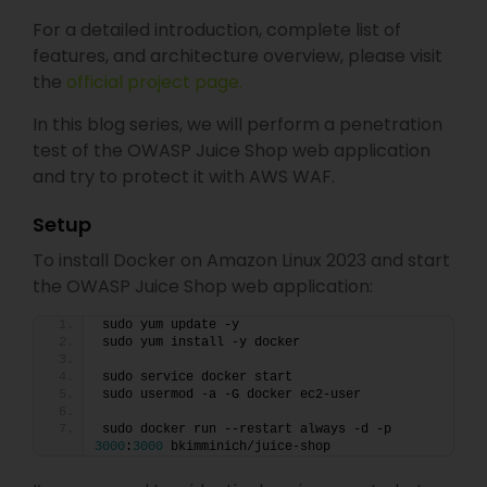
For a detailed introduction, complete list of
features, and architecture overview, please visit
the
official project page.
In this blog series, we will perform a penetration
test of the OWASP Juice Shop web application
and try to protect it with AWS WAF.
Setup
To install Docker on Amazon Linux 2023 and start
the OWASP Juice Shop web application:
sudo yum update -y
sudo yum install -y docker
sudo service docker start
sudo usermod -a -G docker ec2-user
sudo docker run --restart always -d -p 
3000
:
3000
 bkimminich/juice-shop