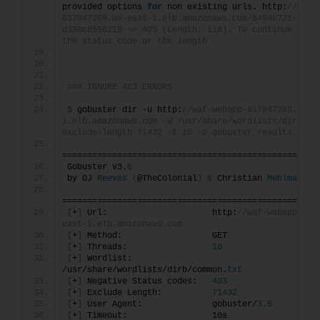
provided options 
for
 non existing urls. http:
//waf-
617047269.us-east-1.elb.amazonaws.com/8454b721-1d27
d356c8556219 => 403 (Length: 118). To continue pleas
the status code or the length
### IGNORE 403 ERRORS
$
 gobuster dir -u http:
//waf-webapp-617047269.us-e
1.elb.amazonaws.com -w /usr/share/wordlists/dirb/co
exclude-length 71432 -t 10 -o gobuster_results.txt 
===================================================
Gobuster v3.
6
by OJ 
Reeves
(
@TheColonial
)
&
 Christian 
Mehlmauer
===================================================
[
+
]
 Url:                     http:
//waf-webapp-617
east-1.elb.amazonaws.com
[
+
]
 Method:                  GET
[
+
]
 Threads:                 
10
[
+
]
 Wordlist:                
/usr/share/wordlists/dirb/common.
txt
[
+
]
 Negative Status codes:   
403
[
+
]
 Exclude Length:          
71432
[
+
]
 User Agent:              gobuster/
3.6
[
+
]
 Timeout:                 10s