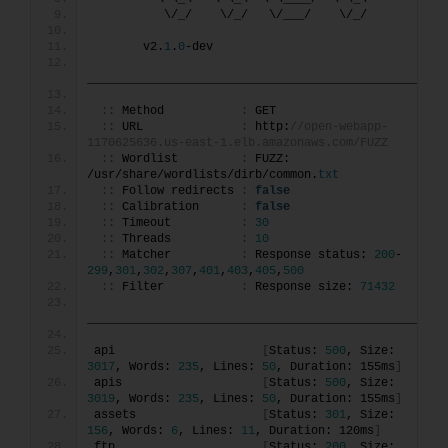
          \/_/    \/_/   \/___/    \/_/       
       v2.
1
.
0
-dev
________________________________________________
::
 Method           
:
 GET
::
 URL              
:
 http:
//open-webapp-
1170625636.us-east-1.elb.amazonaws.com/FUZZ
::
 Wordlist         
:
 FUZZ: 
/usr/share/wordlists/dirb/common.
txt
::
 Follow redirects 
:
false
::
 Calibration      
:
false
::
 Timeout          
:
30
::
 Threads          
:
10
::
 Matcher          
:
 Response status: 
200
-
299
,
301
,
302
,
307
,
401
,
403
,
405
,
500
::
 Filter           
:
 Response size: 
71432
________________________________________________
api                     
[
Status: 
500
, Size: 
3017
, Words: 
235
, Lines: 
50
, Duration: 155ms
]
apis                    
[
Status: 
500
, Size: 
3019
, Words: 
235
, Lines: 
50
, Duration: 155ms
]
assets                  
[
Status: 
301
, Size: 
156
, Words: 
6
, Lines: 
11
, Duration: 120ms
]
ftp                     
[
Status: 
200
, Size: 