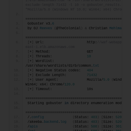
1.elb.amazonaws.com -w /usr/share/wordlists/dirb/co
exclude-length 71432 -t 10 -o gobuster_results.txt -
"Mozilla/5.0 (Windows NT 10.0; Win64; x64) Chrome/1
===================================================
Gobuster v3.
6
by OJ 
Reeves
(
@TheColonial
)
&
 Christian 
Mehlmauer
===================================================
[
+
]
 Url:                     http:
//waf-webapp-617
east-1.elb.amazonaws.com
[
+
]
 Method:                  GET
[
+
]
 Threads:                 
10
[
+
]
 Wordlist:                
/usr/share/wordlists/dirb/common.
txt
[
+
]
 Negative Status codes:   
404
[
+
]
 Exclude Length:          
71432
[
+
]
 User Agent:              Mozilla/
5.0
(
Windows 
Win64; x64
)
 Chrome/
120.0
[
+
]
 Timeout:                 10s
===================================================
Starting gobuster 
in
 directory enumeration mode
===================================================
/.
config
(
Status: 
403
)
[
Size: 
520
]
/akeeba.
backend
.
log
(
Status: 
403
)
[
Size: 
520
]
/
apis
(
Status: 
500
)
[
Size: 
3019
]