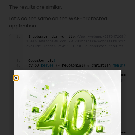
The results are similar.
Let’s do the same on the WAF-protected
application:
$ gobuster dir -u http:
//waf-webapp-617047269.us-e
1.elb.amazonaws.com -w /usr/share/wordlists/dirb/co
exclude-length 71432 -t 10 -o gobuster_results.txt
===================================================
Gobuster v3.
6
by OJ 
Reeves
(
@TheColonial
)
&
 Christian 
Mehlmauer
===================================================
[
+
]
 Url:                     http:
//waf-webapp-617
east-1.elb.amazonaws.com
[
+
]
 Method:                  GET
[
+
]
 Threads:                 
10
[
+
]
 Wordlist:                
/usr/share/wordlists/dirb/common.
txt
[
+
]
 Negative Status codes:   
404
[
+
]
 Exclude Length:          
71432
[
+
]
 User Agent:              gobuster/
3.6
[
+
]
 Timeout:                 10s
===================================================