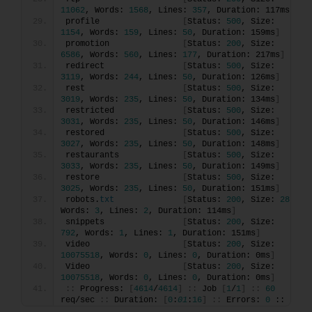
11062
, Words: 
1568
, Lines: 
357
, Duration: 117ms
]
profile                 
[
Status: 
500
, Size: 
1154
, Words: 
159
, Lines: 
50
, Duration: 159ms
]
promotion               
[
Status: 
200
, Size: 
6586
, Words: 
560
, Lines: 
177
, Duration: 217ms
]
redirect                
[
Status: 
500
, Size: 
3119
, Words: 
244
, Lines: 
50
, Duration: 126ms
]
rest                    
[
Status: 
500
, Size: 
3019
, Words: 
235
, Lines: 
50
, Duration: 134ms
]
restricted              
[
Status: 
500
, Size: 
3031
, Words: 
235
, Lines: 
50
, Duration: 146ms
]
restored                
[
Status: 
500
, Size: 
3027
, Words: 
235
, Lines: 
50
, Duration: 148ms
]
restaurants             
[
Status: 
500
, Size: 
3033
, Words: 
235
, Lines: 
50
, Duration: 149ms
]
restore                 
[
Status: 
500
, Size: 
3025
, Words: 
235
, Lines: 
50
, Duration: 151ms
]
robots.
txt
[
Status: 
200
, Size: 
28
, 
Words: 
3
, Lines: 
2
, Duration: 114ms
]
snippets                
[
Status: 
200
, Size: 
792
, Words: 
1
, Lines: 
1
, Duration: 151ms
]
video                   
[
Status: 
200
, Size: 
10075518
, Words: 
0
, Lines: 
0
, Duration: 0ms
]
Video                   
[
Status: 
200
, Size: 
10075518
, Words: 
0
, Lines: 
0
, Duration: 0ms
]
::
 Progress: 
[
4614
/
4614
]
::
 Job 
[
1
/
1
]
::
60
req/sec 
::
 Duration: 
[
0
:
01
:
16
]
::
 Errors: 
0
 ::