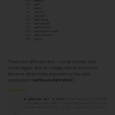
There are different lists – some smaller and
some bigger. But let’s begin with it and try to
discover directories exposed by the web
application (
without AWS WAF
):
Gobuster
$ gobuster dir -u http:
//open-webapp-1170625636.us
1.elb.amazonaws.com -w /usr/share/wordlists/dirb/co
exclude-length 71432 -t 10 -o gobuster_results.txt