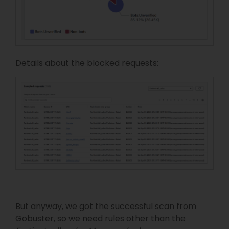
Details about the blocked requests:
But anyway, we got the successful scan from
Gobuster, so we need rules other than the