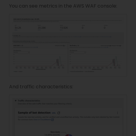
You can see metrics in the AWS WAF console:
And traffic characteristics: