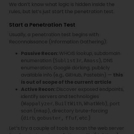
We don’t know what logic is hidden inside the
rules, but let’s just start the penetration test.
Start a Penetration Test
Usually, a penetration test begins with
Reconnaissance (Information Gathering):
Passive Recon:
WHOIS lookup, subdomain
enumeration (
,
), DNS
Sublist3r
Amass
enumeration, Google dorking, publicly
available info (e.g., GitHub, Pastebin) —
this
is out of scope of the current article
Active Recon:
Discover exposed endpoints,
identify servers and technologies
(
,
,
), port
Wappalyzer
BuiltWith
WhatWeb
scan (
), directory brute-forcing
nmap
(
,
, etc.)
dirb
gobuster,
ffuf
Let’s try a couple of tools to scan the web server