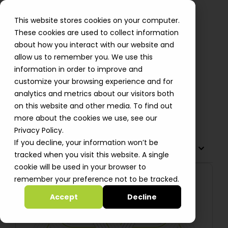
This website stores cookies on your computer.
These cookies are used to collect information
about how you interact with our website and
allow us to remember you. We use this
Hack the OWASP Juice Shop
information in order to improve and
Application and Protect It with
customize your browsing experience and for
AWS WAF (Part 1)
analytics and metrics about our visitors both
on this website and other media. To find out
Oleksii Bebych
more about the cookies we use, see our
Privacy Policy.
If you decline, your information won’t be
TABLE OF CONTENTS
tracked when you visit this website. A single
cookie will be used in your browser to
remember your preference not to be tracked.
Accept
Decline