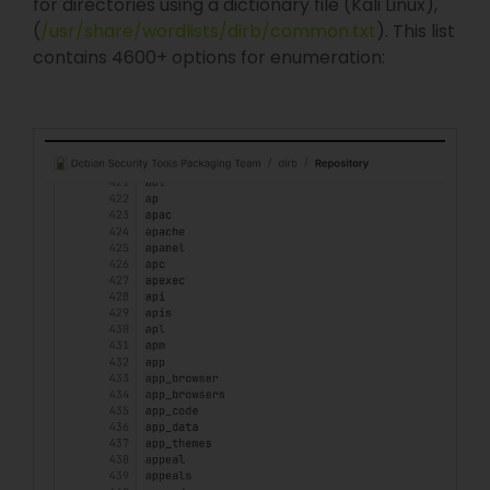
for directories using a dictionary file (Kali Linux),
(
/usr/share/wordlists/dirb/common.txt
). This list
contains 4600+ options for enumeration: