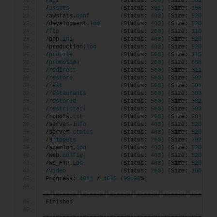
/
api
(
Status: 
500
)
[
Size: 
3017
]
/
assets
(
Status: 
301
)
[
Size: 
156
]
[
-
/awstats.
conf
(
Status: 
403
)
[
Size: 
520
]
/development.
log
(
Status: 
403
)
[
Size: 
520
]
/
ftp
(
Status: 
200
)
[
Size: 
11062
]
/php.
ini
(
Status: 
403
)
[
Size: 
520
]
/production.
log
(
Status: 
403
)
[
Size: 
520
]
/
profile
(
Status: 
500
)
[
Size: 
1154
]
/
promotion
(
Status: 
200
)
[
Size: 
6586
]
/
redirect
(
Status: 
500
)
[
Size: 
3119
]
/
restore
(
Status: 
500
)
[
Size: 
3025
]
/
rest
(
Status: 
500
)
[
Size: 
3019
]
/
restaurants
(
Status: 
500
)
[
Size: 
3033
]
/
restored
(
Status: 
500
)
[
Size: 
3027
]
/
restricted
(
Status: 
500
)
[
Size: 
3031
]
/robots.
txt
(
Status: 
200
)
[
Size: 
28
]
/server-
info
(
Status: 
403
)
[
Size: 
520
]
/server-
status
(
Status: 
403
)
[
Size: 
520
]
/
snippets
(
Status: 
200
)
[
Size: 
792
]
/spamlog.
log
(
Status: 
403
)
[
Size: 
520
]
/web.
config
(
Status: 
403
)
[
Size: 
520
]
/WS_FTP.
LOG
(
Status: 
403
)
[
Size: 
520
]
/
Video
(
Status: 
200
)
[
Size: 
1007551
Progress: 
4614
 / 
4615
(
99.98
%
)
===================================================
Finished