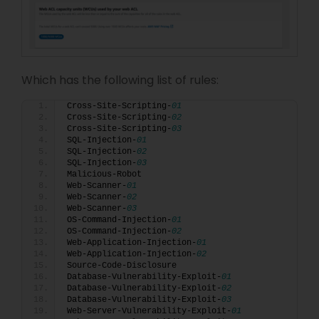
Which has the following list of rules:
Cross-Site-Scripting-
01
Cross-Site-Scripting-
02
Cross-Site-Scripting-
03
SQL-Injection-
01
SQL-Injection-
02
SQL-Injection-
03
Malicious-Robot
Web-Scanner-
01
Web-Scanner-
02
Web-Scanner-
03
OS-Command-Injection-
01
OS-Command-Injection-
02
Web-Application-Injection-
01
Web-Application-Injection-
02
Source-Code-Disclosure
Database-Vulnerability-Exploit-
01
Database-Vulnerability-Exploit-
02
Database-Vulnerability-Exploit-
03
Web-Server-Vulnerability-Exploit-
01