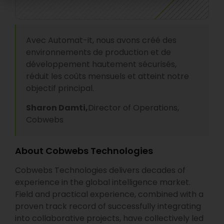
Avec Automat-it, nous avons créé des
environnements de production et de
développement hautement sécurisés,
réduit les coûts mensuels et atteint notre
objectif principal.
Sharon Damti,
Director of Operations,
Cobwebs
About Cobwebs Technologies
Cobwebs Technologies delivers decades of
experience in the global intelligence market.
Field and practical experience, combined with a
proven track record of successfully integrating
into collaborative projects, have collectively led