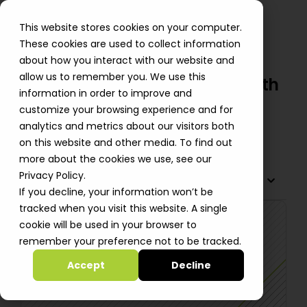
This website stores cookies on your computer.
These cookies are used to collect information
about how you interact with our website and
allow us to remember you. We use this
Cobwebs Cuts Costs by 30% with
information in order to improve and
AWS
customize your browsing experience and for
analytics and metrics about our visitors both
Shlomi Perets
on this website and other media. To find out
more about the cookies we use, see our
Privacy Policy.
TABLE OF CONTENTS
If you decline, your information won’t be
tracked when you visit this website. A single
cookie will be used in your browser to
remember your preference not to be tracked.
Accept
Decline