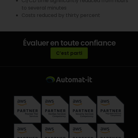
CI/CD time significantly reduced from hours
to several minutes
Costs reduced by thirty percent
Évaluer en toute confiance
C’est parti