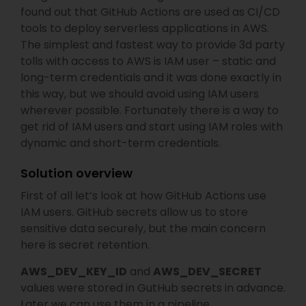
found out that GitHub Actions are used as CI/CD
tools to deploy serverless applications in AWS.
The simplest and fastest way to provide 3d party
tolls with access to AWS is IAM user – static and
long-term credentials and it was done exactly in
this way, but we should avoid using IAM users
wherever possible. Fortunately there is a way to
get rid of IAM users and start using IAM roles with
dynamic and short-term credentials.
Solution overview
First of all let’s look at how GitHub Actions use
IAM users. GitHub secrets allow us to store
sensitive data securely, but the main concern
here is secret retention.
AWS_DEV_KEY_ID
and
AWS_DEV_SECRET
values were stored in GutHub secrets in advance.
Later we can use them in a pipeline.