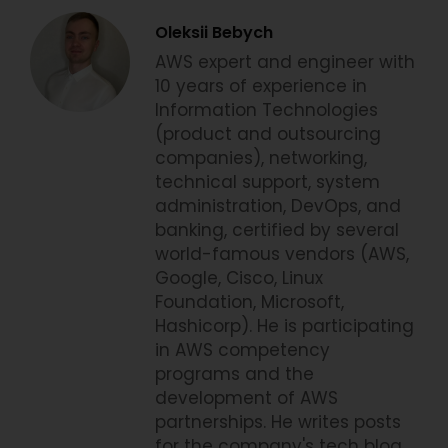
Oleksii Bebych
AWS expert and engineer with
10 years of experience in
Information Technologies
(product and outsourcing
companies), networking,
technical support, system
administration, DevOps, and
banking, certified by several
world-famous vendors (AWS,
Google, Cisco, Linux
Foundation, Microsoft,
Hashicorp). He is participating
in AWS competency
programs and the
development of AWS
partnerships. He writes posts
for the company's tech blog