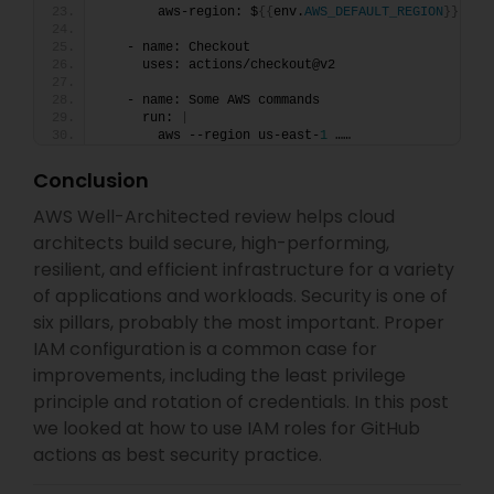
       aws-region: $
{{
env.
AWS_DEFAULT_REGION
}}
   - name: Checkout
     uses: actions/checkout@v2
   - name: Some AWS commands
     run: 
|
       aws --region us-east-
1
 ……
Conclusion
AWS Well-Architected review helps cloud
architects build secure, high-performing,
resilient, and efficient infrastructure for a variety
of applications and workloads. Security is one of
six pillars, probably the most important. Proper
IAM configuration is a common case for
improvements, including the least privilege
principle and rotation of credentials. In this post
we looked at how to use IAM roles for GitHub
actions as best security practice.