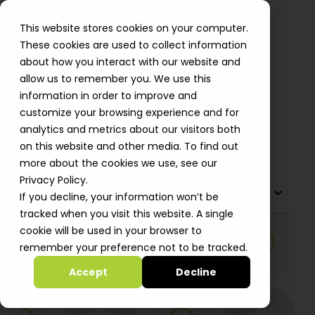
This website stores cookies on your computer.
These cookies are used to collect information
about how you interact with our website and
allow us to remember you. We use this
Using GitHub Actions with AWS
information in order to improve and
IAM roles
customize your browsing experience and for
analytics and metrics about our visitors both
Oleksii Bebych
on this website and other media. To find out
more about the cookies we use, see our
Privacy Policy.
TABLE OF CONTENTS
If you decline, your information won’t be
tracked when you visit this website. A single
cookie will be used in your browser to
remember your preference not to be tracked.
Accept
Decline