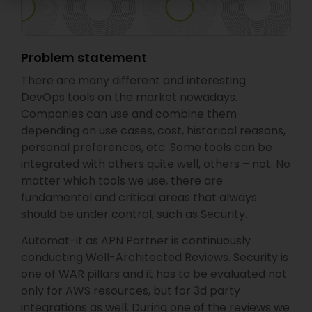
Problem statement
There are many different and interesting
DevOps tools on the market nowadays.
Companies can use and combine them
depending on use cases, cost, historical reasons,
personal preferences, etc. Some tools can be
integrated with others quite well, others – not. No
matter which tools we use, there are
fundamental and critical areas that always
should be under control, such as Security.
Automat-it as APN Partner is continuously
conducting Well-Architected Reviews. Security is
one of WAR pillars and it has to be evaluated not
only for AWS resources, but for 3d party
integrations as well. During one of the reviews we