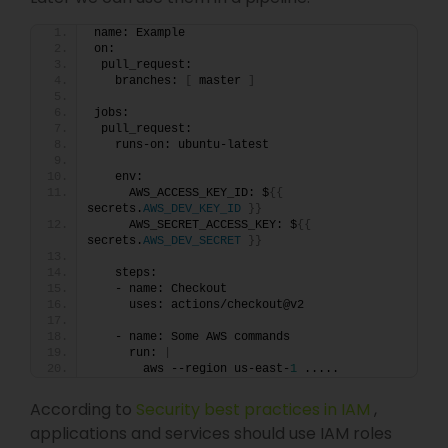
name: Example
on:
 pull_request:
   branches: 
[
 master 
]
jobs:
 pull_request:
   runs-on: ubuntu-latest
   env:
     AWS_ACCESS_KEY_ID: $
{{
secrets.
AWS_DEV_KEY_ID
}}
     AWS_SECRET_ACCESS_KEY: $
{{
secrets.
AWS_DEV_SECRET
}}
   steps:
   - name: Checkout
     uses: actions/checkout@v2
   - name: Some AWS commands
     run: 
|
       aws --region us-east-
1
 .....
According to
Security best practices in IAM
,
applications and services should use IAM roles