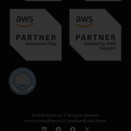
© 2026 Automat-it. All rights reserved
Privacy Policy
Terms & Conditions
Trust Center