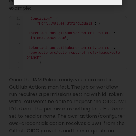
can also set particular repo and branch, for
example:
"Condition"
: 
{
"ForAllValues:StringEquals"
: 
{
"token.actions.githubusercontent.com:aud"
: 
"sts.amazonaws.com"
,
"token.actions.githubusercontent.com:sub"
: 
"repo:octo-org/octo-repo:ref:refs/heads/octo-
branch"
}
}
Once the IAM Role is ready, you can use it in
GutHub Actions manifest. The job or workflow
run requires a permissions setting with id-token:
write. You won’t be able to request the OIDC JWT
ID token if the permissions setting for id-token is
set to read or none. The aws-actions/configure-
aws-credentials action receives a JWT from the
GitHub OIDC provider, and then requests an