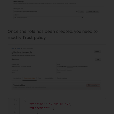
Once the role has been created, you need to
modify Trust policy
{
"Version"
: 
"2012-10-17"
,
"Statement"
: 
[
{