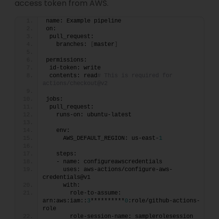
access token from AWS.
name: Example pipeline
on:
 pull_request:
   branches: 
[
master
]
permissions:
 id-token: write
 contents: read
# This is required for 
actions/checkout@v2
jobs:
 pull_request:
   runs-on: ubuntu-latest
   env:
     AWS_DEFAULT_REGION: us-east-
1
   steps:
   - name: configureawscredentials
     uses: aws-actions/configure-aws-
credentials@v1
     with:
       role-to-assume: 
arn:aws:iam::
3
**********
0
:role/github-actions-
role
       role-session-name: samplerolesession