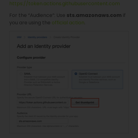
https://token.actions.githubusercontent.com
For the “Audience”: Use
sts.amazonaws.com
if
you are using the
official action
.