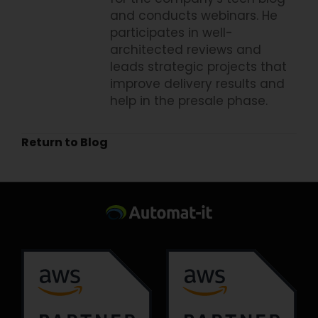
and conducts webinars. He
participates in well-
architected reviews and
leads strategic projects that
improve delivery results and
help in the presale phase.
Return to Blog