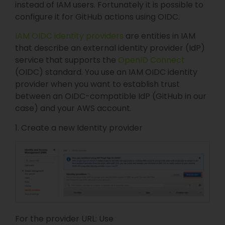
instead of IAM users. Fortunately it is possible to
configure it for GitHub actions using OIDC.
IAM OIDC identity providers
are entities in IAM
that describe an external identity provider (IdP)
service that supports the
OpenID Connect
(OIDC) standard. You use an IAM OIDC identity
provider when you want to establish trust
between an OIDC-compatible IdP (GitHub in our
case) and your AWS account.
1. Create a new Identity provider
For the provider URL: Use