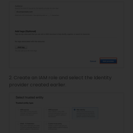
2. Create an IAM role and select the Identity
provider created earlier.