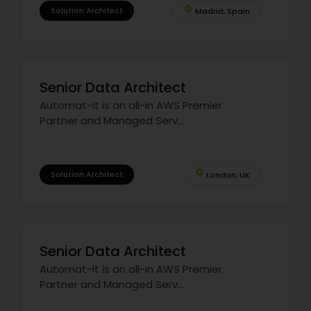
Solution Architect
Madrid, Spain
Senior Data Architect
Automat-it is an all-in AWS Premier
Partner and Managed Serv...
Solution Architect
London, UK
Senior Data Architect
Automat-it is an all-in AWS Premier
Partner and Managed Serv...