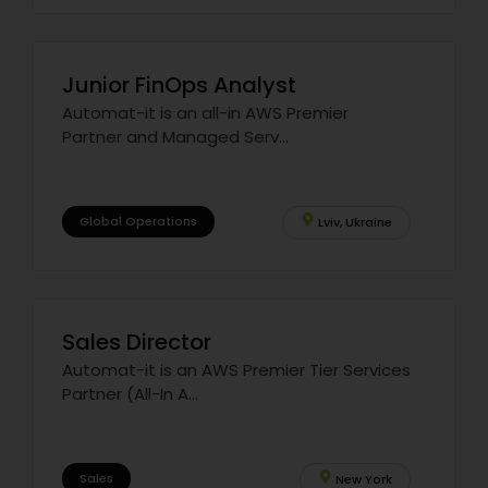
Junior FinOps Analyst
Automat-it is an all-in AWS Premier
Partner and Managed Serv...
Global Operations
Lviv, Ukraine
Sales Director
Automat-it is an AWS Premier Tier Services
Partner (All-In A...
Sales
New York