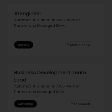
AI Engineer
Automat-it is an all-in AWS Premier
Partner and Managed Serv...
Delivery
Madrid, Spain
Business Development Team
Lead
Automat-it is an all-in AWS Premier
Partner and Managed Serv...
Marketing
London, UK