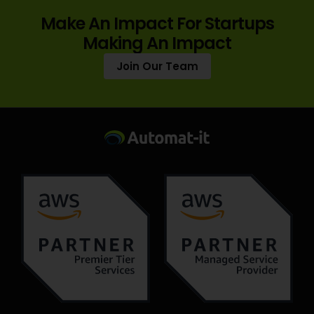
Make An Impact For Startups
Making An Impact
Join Our Team