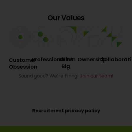
Our Values
Professionalism
Think
Ownership
Collaborat
Customer
Big
Obsession
Sound good? We’re hiring!
Join our team!
Recruitment privacy policy