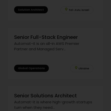
Solution Architect
Tel-Aviv, Israel
Senior Full-Stack Engineer
Automat-it is an all-in AWS Premier
Partner and Managed Serv...
Global Operations
Ukraine
Senior Solutions Architect
Automat-it is where high-growth startups
turn when they need...