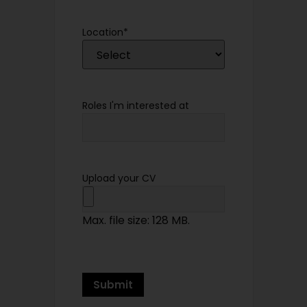
Location
*
Roles I'm interested at
Upload your CV
Max. file size: 128 MB.
Submit