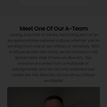
Meet One Of Our A-Team
Joining Automat-it means becoming part of an
exceptional international culture, whether you’re
working from one of our offices or remotely. With
a offices across the world, we’ve formed a truly
global team that thrives on diversity. Our
workforce comes from a multitude of
backgrounds, and we not only embrace but
celebrate this diversity across all our offices
worldwide.