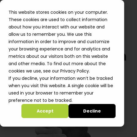
This website stores cookies on your computer.
These cookies are used to collect information
about how you interact with our website and
allow us to remember you. We use this
information in order to improve and customize
your browsing experience and for analytics and
We are on a mission
metrics about our visitors both on this website
and other media. To find out more about the
to help startups
cookies we use, see our Privacy Policy.
grow, deliver & win
If you decline, your information won’t be tracked
when you visit this website. A single cookie will be
Join Our Team!
used in your browser to remember your
preference not to be tracked.
Accept
Decline