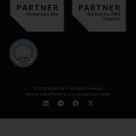
© 2026 Automat-it. All rights reserved
Privacy Policy
Terms & Conditions
Trust Center