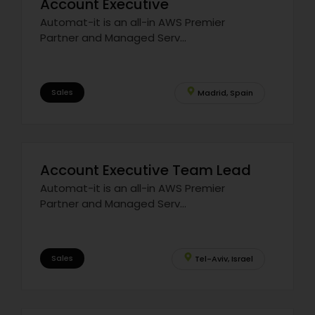
Account Executive
Automat-it is an all-in AWS Premier
Partner and Managed Serv...
Sales
Madrid, Spain
Account Executive Team Lead
Automat-it is an all-in AWS Premier
Partner and Managed Serv...
Sales
Tel-Aviv, Israel