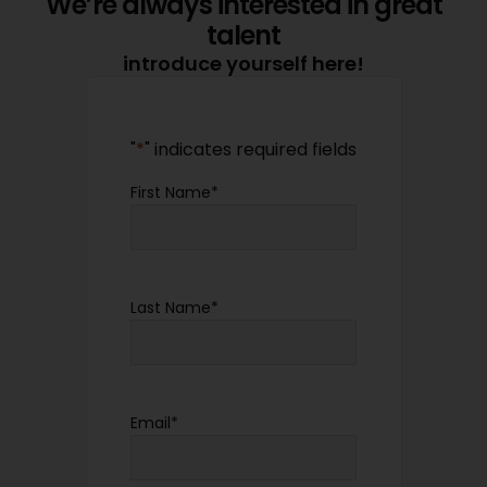
We’re always interested in great
talent
introduce yourself here!
"
*
" indicates required fields
First Name
*
Last Name
*
Email
*