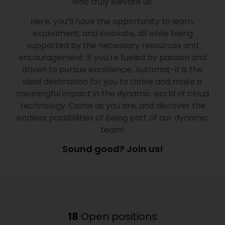
who truly elevate us.
Here, you’ll have the opportunity to learn,
experiment, and innovate, all while being
supported by the necessary resources and
encouragement. If you’re fueled by passion and
driven to pursue excellence, Automat-it is the
ideal destination for you to thrive and make a
meaningful impact in the dynamic world of cloud
technology. Come as you are, and discover the
endless possibilities of being part of our dynamic
team!
Sound good? Join us!
18
Open positions