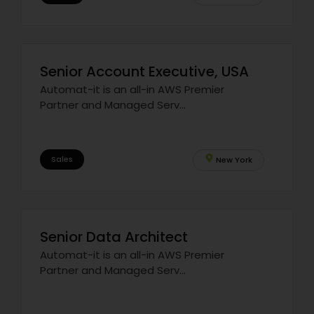
Senior Account Executive, USA
Automat-it is an all-in AWS Premier
Partner and Managed Serv...
Sales
New York
Senior Data Architect
Automat-it is an all-in AWS Premier
Partner and Managed Serv...