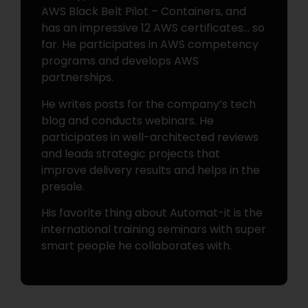
AWS Black Belt Pilot – Containers, and
has an impressive 12 AWS certificates… so
far. He participates in AWS competency
programs and develops AWS
partnerships.
He writes posts for the company’s tech
blog and conducts webinars. He
participates in well-architected reviews
and leads strategic projects that
improve delivery results and helps in the
presale.
His favorite thing about Automat-it is the
international training seminars with super
smart people he collaborates with.