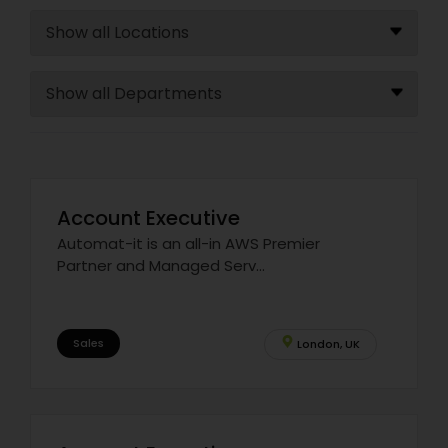
Account Executive
Automat-it is an all-in AWS Premier
Partner and Managed Serv...
Sales
London, UK