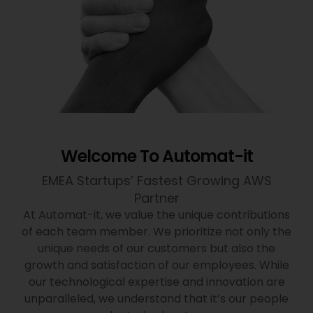
Welcome To Automat-it
EMEA Startups’ Fastest Growing AWS
Partner
At Automat-it, we value the unique contributions
of each team member. We prioritize not only the
unique needs of our customers but also the
growth and satisfaction of our employees. While
our technological expertise and innovation are
unparalleled, we understand that it’s our people