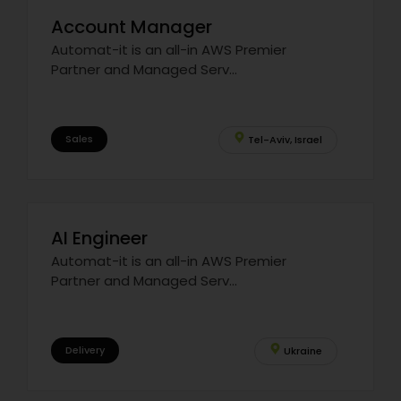
Account Manager
Automat-it is an all-in AWS Premier
Partner and Managed Serv...
Sales
Tel-Aviv, Israel
AI Engineer
Automat-it is an all-in AWS Premier
Partner and Managed Serv...
Delivery
Ukraine