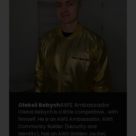
Oleksii Bebych
AWS Ambassador
Oleksii Bebych is a little competitive… with
himself. He is an AWS Ambassador, AWS
Community Builder (Security and
Identity), has an AWS Golden Jacket,