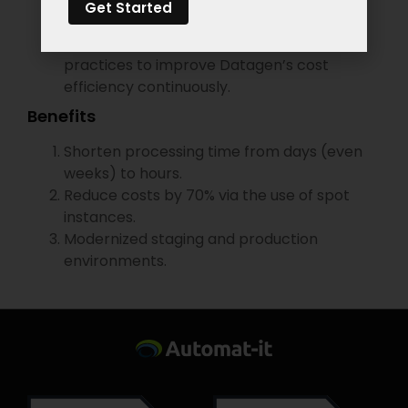
Get Started
workloads are fully scalable.
Cost optimization – We’re utilizing FinOps
practices to improve Datagen’s cost
efficiency continuously.
Benefits
Shorten processing time from days (even
weeks) to hours.
Reduce costs by 70% via the use of spot
instances.
Modernized staging and production
environments.