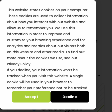
This website stores cookies on your computer.
These cookies are used to collect information
about how you interact with our website and
allow us to remember you. We use this
Datagen Migrates to AWS and
information in order to improve and
Yields Improved Response Time
customize your browsing experience and for
analytics and metrics about our visitors both
and Reduced Costs
on this website and other media. To find out
Shiri Smid
more about the cookies we use, see our
Privacy Policy.
If you decline, your information won’t be
TABLE OF CONTENTS
tracked when you visit this website. A single
cookie will be used in your browser to
remember your preference not to be tracked.
Accept
Decline