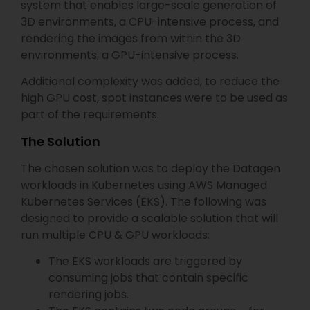
system that enables large-scale generation of
3D environments, a CPU-intensive process, and
rendering the images from within the 3D
environments, a GPU-intensive process.
Additional complexity was added, to reduce the
high GPU cost, spot instances were to be used as
part of the requirements.
The Solution
The chosen solution was to deploy the Datagen
workloads in Kubernetes using AWS Managed
Kubernetes Services (EKS). The following was
designed to provide a scalable solution that will
run multiple CPU & GPU workloads:
The EKS workloads are triggered by
consuming jobs that contain specific
rendering jobs.