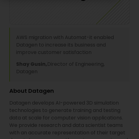
AWS migration with Automat-it enabled
Datagen to increase its business and
improve customer satisfaction
Shay Gusin,
Director of Engineering,
Datagen
About Datagen
Datagen develops AI-powered 3D simulation
technologies to generate training and testing
data at scale for computer vision applications.
We provide research and data scientist teams
with an accurate representation of their target