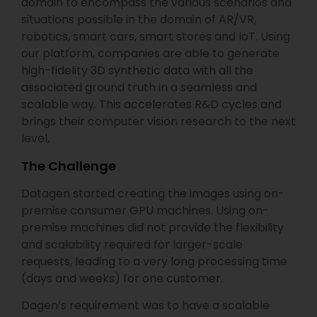
domain to encompass the various scenarios and
situations possible in the domain of AR/VR,
robotics, smart cars, smart stores and IoT. Using
our platform, companies are able to generate
high-fidelity 3D synthetic data with all the
associated ground truth in a seamless and
scalable way. This accelerates R&D cycles and
brings their computer vision research to the next
level.
The Challenge
Datagen started creating the images using on-
premise consumer GPU machines. Using on-
premise machines did not provide the flexibility
and scalability required for larger-scale
requests, leading to a very long processing time
(days and weeks) for one customer.
Dagen’s requirement was to have a scalable