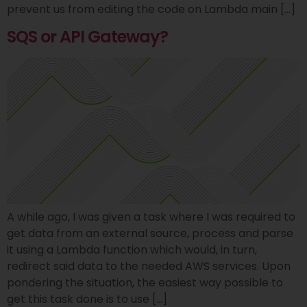
prevent us from editing the code on Lambda main […]
SQS or API Gateway?
A while ago, I was given a task where I was required to
get data from an external source, process and parse
it using a Lambda function which would, in turn,
redirect said data to the needed AWS services. Upon
pondering the situation, the easiest way possible to
get this task done is to use […]