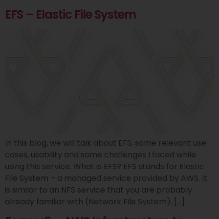
EFS – Elastic File System
In this blog, we will talk about EFS, some relevant use
cases, usability and some challenges I faced while
using this service. What is EFS? EFS stands for Elastic
File System – a managed service provided by AWS. It
is similar to an NFS service that you are probably
already familiar with (Network File System). […]