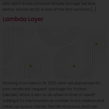
who don’t know, Amazon Simple Storage Service,
better known as S3, is one of the first services […]
Lambda Layer
Starting from March 31, 2021, AWS will deprecate its
own vendored ‘request’ package for Python
(details).What a dev to do when in time of need?
Adding it to the function as a folder is too tedious and
takes up space, clutter the file structure, and can