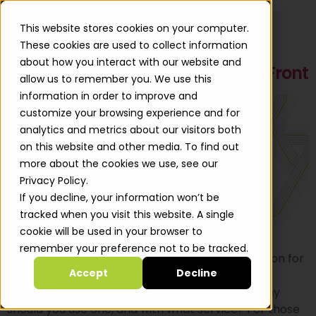
This website stores cookies on your computer.
These cookies are used to collect information
about how you interact with our website and
Using Presigned URLs with CloudFront
allow us to remember you. We use this
information in order to improve and
customize your browsing experience and for
analytics and metrics about our visitors both
on this website and other media. To find out
more about the cookies we use, see our
Privacy Policy.
If you decline, your information won’t be
tracked when you visit this website. A single
cookie will be used in your browser to
remember your preference not to be tracked.
A while ago I was asked to come up with a solution for
Accept
Decline
using S3 presigned URLs in conjunction with
CloudFront. Presigned URLs – what are they? why
should you use one, and with what service? For those