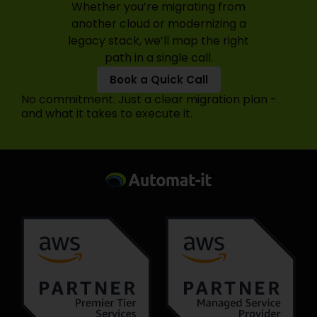
Whether you’re migrating from
another cloud or modernizing a
legacy stack, we’ll map the right
path in a single call.
Book a Quick Call
No commitment. Just a clear migration plan -
and what it takes to execute it.