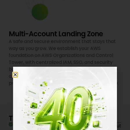
Multi-Account Landing Zone
A safe and secure environment that stays that
way as you grow. We establish your AWS
foundation on AWS Organizations and Control
Tower, with centralized IAM, SSO, and security
baselines. CloudTrail, Config, and GuardDuty are
all enabled by default. Dev, staging, and
production environments isolated from day one.
The Impact on Your Business
Ship to production in days, not months without