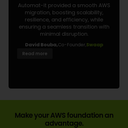
Automat-it provided a smooth AWS
Auto
migration, boosting scalability,
w
resilience, and efficiency, while
p
ensuring a seamless transition with
signi
minimal disruption.
cost
onbo
David Bouba,
Co-Founder,
Swaap
Read more
Read
Make your AWS foundation an
advantage.