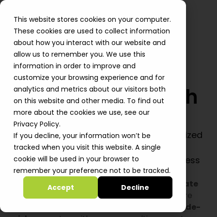
This website stores cookies on your computer.
These cookies are used to collect information
about how you interact with our website and
allow us to remember you. We use this
information in order to improve and
customize your browsing experience and for
Migrate to AWS with
analytics and metrics about our visitors both
on this website and other media. To find out
Zero Downtime
more about the cookies we use, see our
Privacy Policy.
Move to AWS at speed with cost-optimized
If you decline, your information won’t be
migration patterns and a secure
tracked when you visit this website. A single
foundation that evolves with your business
cookie will be used in your browser to
remember your preference not to be tracked.
Move to AWS quickly without disrupting your
business. Using proven patterns, we
accelerate
Accept
Decline
you to production. We
optimize
infrastructure
costs and eliminate waste from day one. We
de-