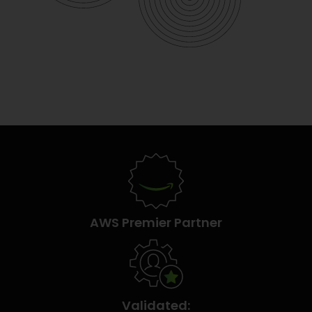
AWS Premier Partner
Validated: