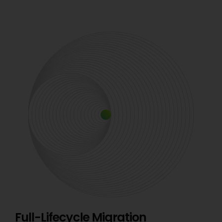
Full-Lifecycle Migration