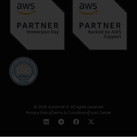
© 2026 Automat-it. All rights reserved
Privacy Policy
Terms & Conditions
Trust Center