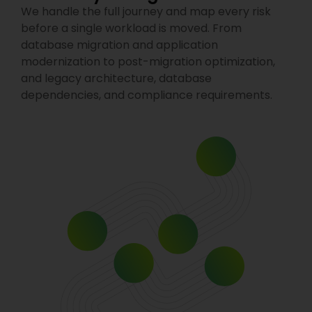
We handle the full journey and map every risk
before a single workload is moved. From
database migration and application
modernization to post-migration optimization,
and legacy architecture, database
dependencies, and compliance requirements.