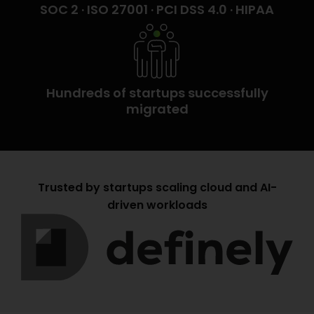
SOC 2 · ISO 27001 · PCI DSS 4.0 · HIPAA
Hundreds of startups successfully
migrated
Trusted by startups scaling cloud and AI-
driven workloads