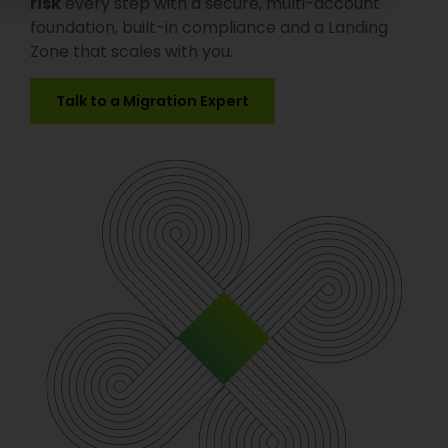
risk
every step with a secure, multi-account
foundation, built-in compliance and a Landing
Zone that scales with you.
Talk to a Migration Expert