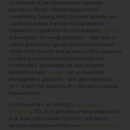
At Automat-it, we have proven customer
success in GenAI-related deployments,
consistently helping them pinpoint specific use
cases and assess the internal capabilities
required to create end-to-end solutions.
Bria.ai
–
a GenAI text-to-image platform – was able to
create production-grade AI solutions in weeks
rather than months and achieve a 40% reduction
in training cost and swiftly implement new
functionality. Meanwhile, we used Amazon
Bedrock to help
Anodot
– an AI cloud cost
management platform – test alternatives to
GPT-4 with the outcome of a 30% performance
improvement.
At a time when, according to
McKinsey &
Company
, 72% of organizations have adopted AI
in at least one business function, and GenAI
venture capital investment was
projected by EY