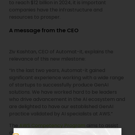
to reach $12 billion in 2024, it is important
companies have the infrastructure and
resources to prosper.
A message from the CEO
Ziv Kashtan, CEO of Automat-it, explains the
relevance of this new milestone:
“In the last two years, Automat-it gained
significant experience working with a wide range
of startups to successfully produce GenAI
solutions. We have worked hard to be leaders
who drive advancement in the AI ecosystem and
are delighted to have our established GenAI
practice validated by AI specialists at AWS.”
The
AWS Competency Program
aims to assist
customers in connecting with the right AWS