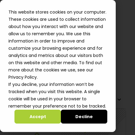
This website stores cookies on your computer.
These cookies are used to collect information
about how you interact with our website and
allow us to remember you. We use this
Automat-it Achieves AWS
information in order to improve and
Generative AI Competency
customize your browsing experience and for
analytics and metrics about our visitors both
Designation to Drive
on this website and other media. To find out
Advancement for Startups
more about the cookies we use, see our
Alastair Davidson
Privacy Policy.
If you decline, your information won’t be
tracked when you visit this website. A single
cookie will be used in your browser to
TABLE OF CONTENTS
remember your preference not to be tracked.
Accept
Decline