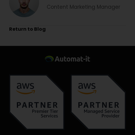
Content Marketing Manager
Return to Blog