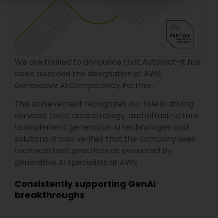
We are thrilled to announce that Automat-it has
been awarded the designation of AWS
Generative AI Competency Partner.
This achievement recognizes our role in driving
services, tools, data strategy, and infrastructure
to implement generative AI technologies and
solutions. It also verifies that the company uses
technical best practices as evaluated by
generative AI specialists at AWS.
Consistently supporting GenAI
breakthroughs