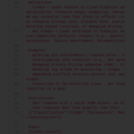
Definitions:
- FinOps = tasks related to cloud financial operati
optimization, resource usage, budgeting, chargeback/
OR any technical task that directly affects cloud co
as changing storage size, instance type, scaling set
deleting unused resources, or managing pricing agre
- Not FinOps = tasks unrelated to financial operati
cost-impacting technical changes (e.g., general tech
maintenance, feature development, documentation).
Examples:
- Deleting old environments / unused infra → FinOp
- Investigating idle resources (e.g., NAT Gateway)
- Renewing Private Pricing Addendum (PPA) → FinOps
- Reducing log volume in monitoring → FinOps
- Upgrading platform versions without cost impact →
FinOps
- Converting to Terraform/IaC alone → Not FinOps un
reduction is a goal
Instructions:
- ONLY respond with a valid JSON object. No other 
- Your response MUST look exactly like this:
{{"Classification":"FinOps","Explanation":"Reason f
classification"}}
Input:
{ticket_content}