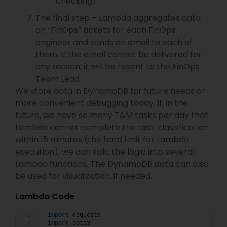
checking)
The final step – Lambda aggregates data
on “FinOps” tickets for each FinOps
engineer and sends an email to each of
them. If the email cannot be delivered for
any reason, it will be resent to the FinOps
Team Lead
We store data in DynamoDB for future needs or
more convenient debugging today. If, in the
future, we have so many T&M tasks per day that
Lambda cannot complete the task classification
within 15 minutes (the hard limit for Lambda
execution), we can split the logic into several
Lambda functions. The DynamoDB data can also
be used for visualization, if needed.
Lambda Code
import
 requests
import
 boto3