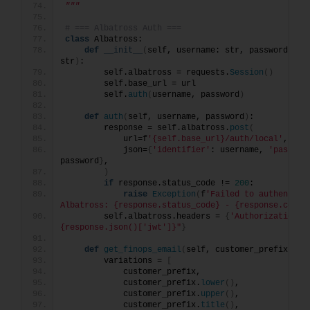
"""
# === Albatross Auth ===
class
 Albatross:
def
__init__
(
self, username: str, password: str
str
)
:
        self.albatross = requests.
Session
()
        self.base_url = url
        self.
auth
(
username, password
)
def
auth
(
self, username, password
)
:
        response = self.albatross.
post
(
            url=f
'{self.base_url}/auth/local'
,
            json=
{
'identifier'
: username, 
'passwor
password
}
,
)
if
 response.status_code != 
200
:
raise
Exception
(
f
'Failed to authenticat
Albatross: {response.status_code} - {response.conte
        self.albatross.headers = 
{
'Authorization'
:
{response.json()['jwt']}"
}
def
get_finops_email
(
self, customer_prefix: st
        variations = 
[
            customer_prefix,
            customer_prefix.
lower
()
,
            customer_prefix.
upper
()
,
            customer_prefix.
title
()
,