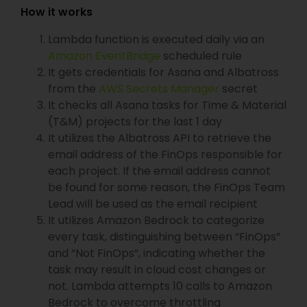
How it works
Lambda function is executed daily via an
Amazon EventBridge
scheduled rule
It gets credentials for Asana and Albatross
from the
AWS Secrets Manager
secret
It checks all Asana tasks for Time & Material
(T&M) projects for the last 1 day
It utilizes the Albatross API to retrieve the
email address of the FinOps responsible for
each project. If the email address cannot
be found for some reason, the FinOps Team
Lead will be used as the email recipient
It utilizes Amazon Bedrock to categorize
every task, distinguishing between “FinOps”
and “Not FinOps”, indicating whether the
task may result in cloud cost changes or
not. Lambda attempts 10 calls to Amazon
Bedrock to overcome throttling