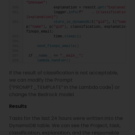
"Unknown"
)
            explanation = result.
get
(
"Explanation"
            logger.
info
(
f
"    → {classification}: 
{explanation}"
)
store_in_dynamodb
(
t
[
"gid"
]
, t
[
"name"
]
, 
p
[
"name"
]
, p
[
"gid"
]
, classification, explanation, 
finops_email
)
            time.
sleep
(
1
)
send_finops_emails
()
if
__name__
 == 
"__main__"
:
lambda_handler
()
If the result of classification is not acceptable,
we can modify the Prompt
(“PROMPT_TEMPLATE” in the Lambda code) or
change the Bedrock model.
Results
Tasks for the last 24 hours were written into the
DynamoDB table. We can see the Project, task,
classification, explanation, and the responsible