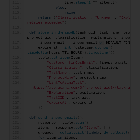
                time.
sleep
(
2
 ** attempt
)
else
:
raise
return
{
"Classification"
: 
"Unknown"
, 
"Explanat
retries exceeded"
}
def
store_in_dynamodb
(
task_gid, task_name, project_
project_gid, classification, explanation, finops_em
    finops_email = finops_email 
or
 DEFAULT_FINOPS_
    expire_at = 
int
((
datetime.
utcnow
()
 + 
timedelta
(
hours=TTL_HOURS
))
.
timestamp
())
    table.
put_item
(
Item=
{
"customer_finOpsEmail"
: finops_email,
"Classification"
: classification,
"TaskName"
: task_name,
"ProjectName"
: project_name,
"LinkToAsanaTask"
: 
f
"https://app.asana.com/0/{project_gid}/{task_gid}"
"Explanation"
: explanation,
"TaskGID"
: task_gid,
"expireAt"
: expire_at
})
def
send_finops_emails
()
:
    response = table.
scan
()
    items = response.
get
(
"Items"
, 
[])
    grouped = 
defaultdict
(
lambda
: 
defaultdict
(
list
for
 item 
in
 items: