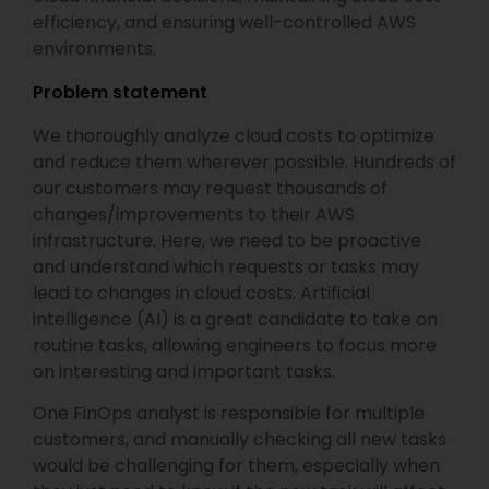
efficiency, and ensuring well-controlled AWS
environments.
Problem statement
We thoroughly analyze cloud costs to optimize
and reduce them wherever possible. Hundreds of
our customers may request thousands of
changes/improvements to their AWS
infrastructure. Here, we need to be proactive
and understand which requests or tasks may
lead to changes in cloud costs. Artificial
intelligence (AI) is a great candidate to take on
routine tasks, allowing engineers to focus more
on interesting and important tasks.
One FinOps analyst is responsible for multiple
customers, and manually checking all new tasks
would be challenging for them, especially when