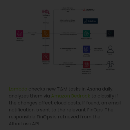
Lambda
checks new T&M tasks in Asana daily,
analyzes them via
Amazon Bedrock
to classify if
the changes affect cloud costs. If found, an email
notification is sent to the relevant FinOps. The
responsible FinOps is retrieved from the
Albartoss API.