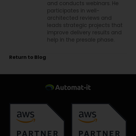
and conducts webinars. He
participates in well-
architected reviews and
leads strategic projects that
improve delivery results and
help in the presale phase.
Return to Blog