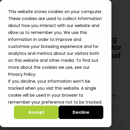
This website stores cookies on your computer.
These cookies are used to collect information
about how you interact with our website and
allow us to remember you. We use this
Automated FinOps Insight: Using
information in order to improve and
Amazon Bedrock GenAI to Monitor
customize your browsing experience and for
analytics and metrics about our visitors both
Customer Tasks Impacting Cloud
on this website and other media. To find out
Cost
more about the cookies we use, see our
Oleksii Bebych
Privacy Policy.
If you decline, your information won’t be
tracked when you visit this website. A single
cookie will be used in your browser to
TABLE OF CONTENTS
remember your preference not to be tracked.
Accept
Decline