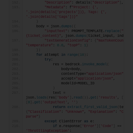
"Description"
: details
[
"description"
]
,
"Metadata"
: f
"Project: {', 
'.join(details['projects'])}, Tags: {', 
'.join(details['tags'])}"
}
    body = json.
dumps
({
"inputText"
: PROMPT_TEMPLATE.
replace
(
"
{ticket_content}"
, json.
dumps
(
ticket_input, indent=
"textGenerationConfig"
: 
{
"maxTokenCount"
: 
"temperature"
: 
0.0
, 
"topP"
: 
1
}
})
for
 attempt 
in
range
(
10
)
:
try
:
            res = bedrock.
invoke_model
(
                body=body,
                contentType=
"application/json"
,
                accept=
"application/json"
,
                modelId=MODEL_ID
)
            text = 
json.
loads
(
res
[
'body'
]
.
read
())
.
get
(
'results'
, 
[{}])
[
0
]
.
get
(
'outputText'
, 
''
)
return
extract_first_valid_json
(
text
)
{
"Classification"
: 
"Unknown"
, 
"Explanation"
: 
"Could 
parse"
}
except
 ClientError 
as
 e:
if
 e.response
[
'Error'
][
'Code'
]
 == 
'ThrottlingException'
: