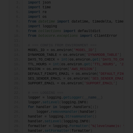
import
 json
import
 time
import
 re
import
 os
from 
datetime
 import
 datetime, timedelta, timezone
import
 logging
from 
collections
 import
 defaultdict
from 
botocore.exceptions
 import
 ClientError
# === CONFIG FROM ENVIRONMENT ===
MODEL_ID = os.environ
[
'MODEL_ID'
]
DYNAMODB_TABLE = os.environ
[
'DYNAMODB_TABLE'
]
DAYS_TO_CHECK = 
int
(
os.environ.
get
(
'DAYS_TO_CHECK'
TTL_HOURS = 
int
(
os.environ.
get
(
'TTL_HOURS'
, 
'23'
))
REGION = os.environ
[
'AWS_REGION'
]
DEFAULT_FINOPS_EMAIL = os.environ
[
'DEFAULT_FINOPS_
SES_SENDER_EMAIL = os.environ
[
'SES_SENDER_EMAIL'
]
SUPPORT_EMAIL = os.environ
[
'SUPPORT_EMAIL'
]
# === LOGGING ===
logger = logging.
getLogger
(
__name__
)
logger.
setLevel
(
logging.INFO
)
for
 handler 
in
 logger.handlers
[
:
]
:
    logger.
removeHandler
(
handler
)
handler = logging.
StreamHandler
()
handler.
setLevel
(
logging.INFO
)
formatter = logging.
Formatter
(
'%(levelname)s: %(me
handler.
setFormatter
(
formatter
)