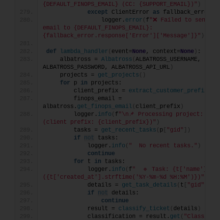
{DEFAULT_FINOPS_EMAIL} (CC: {SUPPORT_EMAIL})"
)
except
 ClientError 
as
 fallback_error:
                logger.
error
(
f
"❌ Failed to send fal
email to {DEFAULT_FINOPS_EMAIL}: 
{fallback_error.response['Error']['Message']}"
)
def
lambda_handler
(
event=
None
, context=
None
)
:
    albatross = 
Albatross
(
ALBATROSS_USERNAME, 
ALBATROSS_PASSWORD, ALBATROSS_API_URL
)
    projects = 
get_projects
()
for
 p 
in
 projects:
        client_prefix = 
extract_customer_prefix
(
p
[
        finops_email = 
albatross.
get_finops_email
(
client_prefix
)
        logger.
info
(
f
"\n📌 Processing project: {p['
(client prefix: {client_prefix})"
)
        tasks = 
get_recent_tasks
(
p
[
"gid"
])
if
not
 tasks:
            logger.
info
(
"  No recent tasks."
)
continue
for
 t 
in
 tasks:
            logger.
info
(
f
"  🔹 Task: {t['name']} 
({t['created_at'].strftime('%Y-%m-%d %H:%M')})"
)
            details = 
get_task_details
(
t
[
"gid"
])
if
not
 details:
continue
            result = 
classify_ticket
(
details
)
            classification = result.
get
(
"Classific