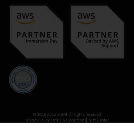
© 2026 Automat-it. All rights reserved
Privacy Policy
Terms & Conditions
Trust Center