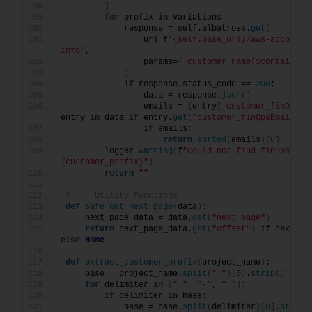
]
for
 prefix 
in
 variations:
            response = self.albatross.
get
(
                url=f
'{self.base_url}/aws-account/
info'
,
                params=
{
'customer_name[$contains]'
)
if
 response.status_code == 
200
:
                data = response.
json
()
                emails = 
{
entry
[
'customer_finOpsEm
entry 
in
 data 
if
 entry.
get
(
'customer_finOpsEmail'
)}
if
 emails:
return
sorted
(
emails
)[
0
]
        logger.
warning
(
f
"Could not find finOps emai
{customer_prefix}"
)
return
""
# === Utility Functions ===
def
safe_get_next_page
(
data
)
:
    next_page_data = data.
get
(
"next_page"
)
return
 next_page_data.
get
(
"offset"
)
if
else
None
def
extract_customer_prefix
(
project_name
)
:
    base = project_name.
split
(
"|"
)[
0
]
.
strip
()
for
 delimiter 
in
[
"."
, 
"-"
, 
" "
]
:
if
 delimiter 
in
 base:
            base = base.
split
(
delimiter
)[
0
]
.
strip
(