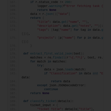
if
 r.status_code != 
200
:
        logger.
warning
(
f
"Error fetching task {task
return
None
    data = r.
json
()[
"data"
]
return
{
"title"
: data.
get
(
"name"
, 
""
)
,
"description"
: data.
get
(
"notes"
, 
""
)[
:
500
]
"tags"
: 
[
tag
[
"name"
]
for
 tag 
in
 data.
get
(
"
[])]
,
"projects"
: 
[
p
[
"name"
]
for
 p 
in
 data.
get
(
"
[])]
}
def
extract_first_valid_json
(
text
)
:
    matches = re.
findall
(
r
'\{.*?\}'
, text, re.DOTA
for
 match 
in
 matches:
try
:
            data = json.
loads
(
match
)
if
"Classification"
in
 data 
and
"Expla
data:
return
 data
except
 json.JSONDecodeError:
continue
return
None
def
classify_ticket
(
details
)
:
    ticket_input = 
{
"Ticket Title"
: details
[
"title"
]
,