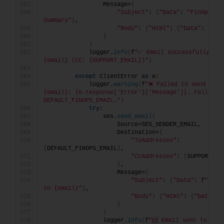
                Message=
{
"Subject"
: 
{
"Data"
: 
"FinOps Tas
Summary"
}
,
"Body"
: 
{
"Html"
: 
{
"Data"
: html
}
)
            logger.
info
(
f
"✅ Email successfully sent
{email} (CC: {SUPPORT_EMAIL})"
)
except
 ClientError 
as
 e:
            logger.
warning
(
f
"❌ Failed to send email
{email}: {e.response['Error']['Message']}. Falling b
DEFAULT_FINOPS_EMAIL."
)
try
:
                ses.
send_email
(
                    Source=SES_SENDER_EMAIL,
                    Destination=
{
"ToAddresses"
: 
[
DEFAULT_FINOPS_EMAIL
]
,
"CcAddresses"
: 
[
SUPPORT_EM
}
,
                    Message=
{
"Subject"
: 
{
"Data"
: f
"Fail
to {email}"
}
,
"Body"
: 
{
"Html"
: 
{
"Data"
: 
}
)
                logger.
info
(
f
"📨 Email sent to fall