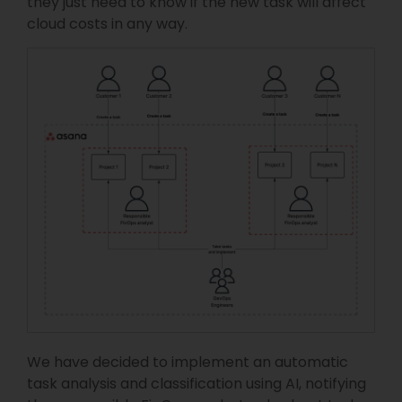
they just need to know if the new task will affect
cloud costs in any way.
We have decided to implement an automatic
task analysis and classification using AI, notifying