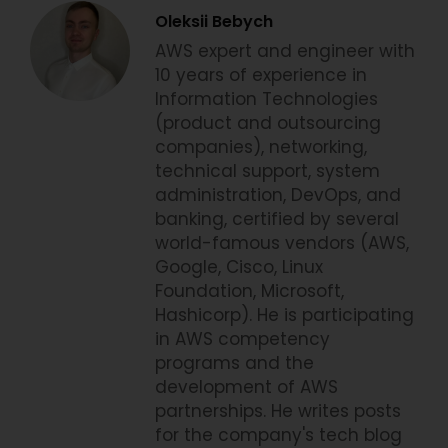
Oleksii Bebych
AWS expert and engineer with
10 years of experience in
Information Technologies
(product and outsourcing
companies), networking,
technical support, system
administration, DevOps, and
banking, certified by several
world-famous vendors (AWS,
Google, Cisco, Linux
Foundation, Microsoft,
Hashicorp). He is participating
in AWS competency
programs and the
development of AWS
partnerships. He writes posts
for the company's tech blog