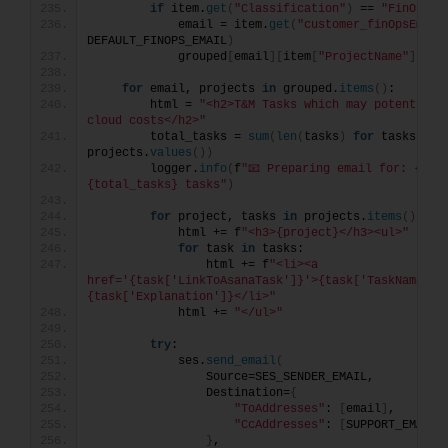
if
 item.
get
(
"Classification"
)
 == 
"FinOps"
:
            email = item.
get
(
"customer_finOpsEmail
DEFAULT_FINOPS_EMAIL
)
            grouped
[
email
][
item
[
"ProjectName"
]]
.
ap
for
 email, projects 
in
 grouped.
items
()
:
        html = 
"<h2>T&M Tasks which may potentially
cloud costs</h2>"
        total_tasks = 
sum
(
len
(
tasks
)
for
 tasks 
in
projects.
values
())
        logger.
info
(
f
"📧 Preparing email for: {emai
{total_tasks} tasks"
)
for
 project, tasks 
in
 projects.
items
()
:
            html += f
"<h3>{project}</h3><ul>"
for
 task 
in
 tasks:
                html += f
"<li><a 
href='{task['LinkToAsanaTask']}'>{task['TaskName']}<
{task['Explanation']}</li>"
            html += 
"</ul>"
try
:
            ses.
send_email
(
                Source=SES_SENDER_EMAIL,
                Destination=
{
"ToAddresses"
: 
[
email
]
,
"CcAddresses"
: 
[
SUPPORT_EMAIL
]
}
,