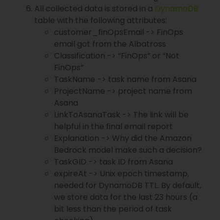
All collected data is stored in a
DynamoDB
table with the following attributes:
customer_finOpsEmail -> FinOps
email got from the Albatross
Classification -> “FinOps” or “Not
FinOps”
TaskName -> task name from Asana
ProjectName -> project name from
Asana
LinkToAsanaTask -> The link will be
helpful in the final email report
Explanation -> Why did the Amazon
Bedrock model make such a decision?
TaskGID -> task ID from Asana
expireAt -> Unix epoch timestamp,
needed for DynamoDB TTL. By default,
we store data for the last 23 hours (a
bit less than the period of task