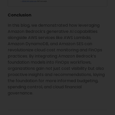
Conclusion
In this blog, we demonstrated how leveraging
Amazon Bedrock’s generative AI capabilities
alongside AWS services like AWS Lambda,
Amazon DynamoDB, and Amazon SES can
revolutionize cloud cost monitoring and FinOps
practices. By integrating Amazon Bedrock’s
foundation models into FinOps workflows,
organizations gain not just cost visibility but also
proactive insights and recommendations, laying
the foundation for more informed budgeting,
spending control, and cloud financial
governance.