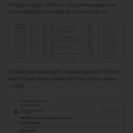
FinOps analyst. Data for the previous day was
automatically removed by DynamoDB TTL.
Emails have been sent mentioning only “FinOps”
tasks (tasks that potentially may affect cloud
costs).