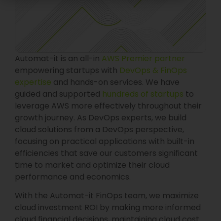
Automat-it is an all-in
AWS Premier partner
empowering startups with
DevOps & FinOps
expertise
and hands-on services. We have
guided and supported
hundreds of startups
to
leverage AWS more effectively throughout their
growth journey. As DevOps experts, we build
cloud solutions from a DevOps perspective,
focusing on practical applications with built-in
efficiencies that save our customers significant
time to market and optimize their cloud
performance and economics.
With the Automat-it FinOps team, we maximize
cloud investment ROI by making more informed
cloud financial decisions, maintaining cloud cost