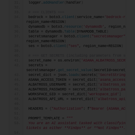
logger.
addHandler
(
handler
)
# === CLIENTS ===
bedrock = boto3.
client
(
service_name=
'bedrock-runti
region_name=REGION
)
dynamodb = boto3.
resource
(
'dynamodb'
, region_name=
table = dynamodb.
Table
(
DYNAMODB_TABLE
)
secretsmanager = boto3.
client
(
"secretsmanager"
, 
region_name=REGION
)
ses = boto3.
client
(
"ses"
, region_name=REGION
)
# === GET SECRETS (including parameters from secre
secret_name = os.environ
[
'ASANA_ALBATROSS_SECRET'
]
secrets = 
secretsmanager.
get_secret_value
(
SecretId=secret_nam
secret_dict = json.
loads
(
secrets
[
'SecretString'
])
ASANA_ACCESS_TOKEN = secret_dict
[
'asana_access_tok
ALBATROSS_USERNAME = secret_dict
[
'albatross_userna
ALBATROSS_PASSWORD = secret_dict
[
'albatross_passwo
WORKSPACE_GID = secret_dict
[
'workspace_gid'
]
ALBATROSS_API_URL = secret_dict
[
'albatross_api_url
HEADERS = 
{
"Authorization"
: f
"Bearer {ASANA_ACCESS
PROMPT_TEMPLATE = 
"""
You are an AI assistant tasked with classifying Asa
tickets as either **FinOps** or **Not FinOps**.