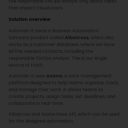
the responsible FinOps analyst only about tasks
that impact cloud costs.
Solution overview
Automat-it owns a Business Automation
Software product called
Albatross
, which also
works as a customer database, where we have
all the needed contacts, including the
responsible FinOps Analyst. This is our single
source of truth.
Automat-it uses
Asana
, a work management
platform designed to help teams organize, track,
and manage their work. It allows teams to
create projects, assign tasks, set deadlines, and
collaborate in real-time.
Albatross and Asana have API, which can be used
for the designed automation.