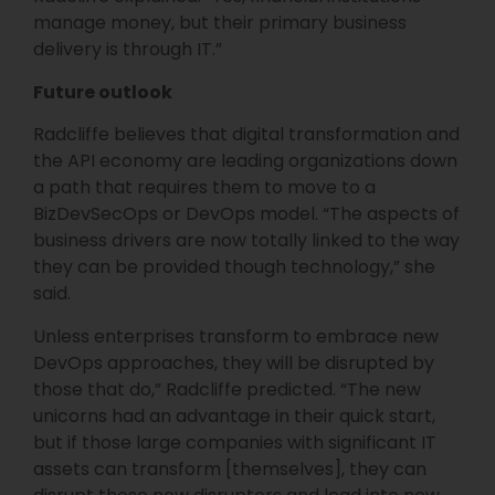
manage money, but their primary business
delivery is through IT.”
Future outlook
Radcliffe believes that digital transformation and
the API economy are leading organizations down
a path that requires them to move to a
BizDevSecOps or DevOps model. “The aspects of
business drivers are now totally linked to the way
they can be provided though technology,” she
said.
Unless enterprises transform to embrace new
DevOps approaches, they will be disrupted by
those that do,” Radcliffe predicted. “The new
unicorns had an advantage in their quick start,
but if those large companies with significant IT
assets can transform [themselves], they can