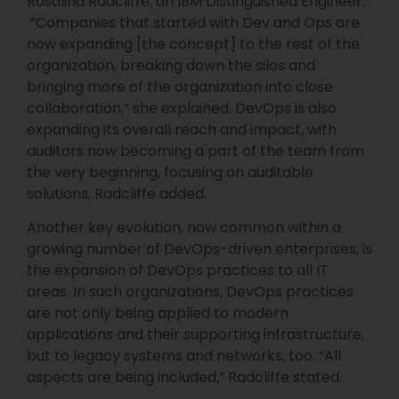
Rosalind Radcliffe, an IBM Distinguished Engineer.
“Companies that started with Dev and Ops are
now expanding [the concept] to the rest of the
organization, breaking down the silos and
bringing more of the organization into close
collaboration,” she explained. DevOps is also
expanding its overall reach and impact, with
auditors now becoming a part of the team from
the very beginning, focusing on auditable
solutions, Radcliffe added.
Another key evolution, now common within a
growing number of DevOps-driven enterprises, is
the expansion of DevOps practices to all IT
areas. In such organizations, DevOps practices
are not only being applied to modern
applications and their supporting infrastructure,
but to legacy systems and networks, too. “All
aspects are being included,” Radcliffe stated.