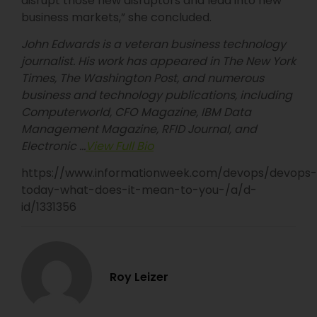
disrupt those new disruptors and lead into new
business markets,” she concluded.
John Edwards is a veteran business technology
journalist. His work has appeared in The New York
Times, The Washington Post, and numerous
business and technology publications, including
Computerworld, CFO Magazine, IBM Data
Management Magazine, RFID Journal, and
Electronic …
View Full Bio
https://www.informationweek.com/devops/devops-
today-what-does-it-mean-to-you-/a/d-
id/1331356
Roy Leizer