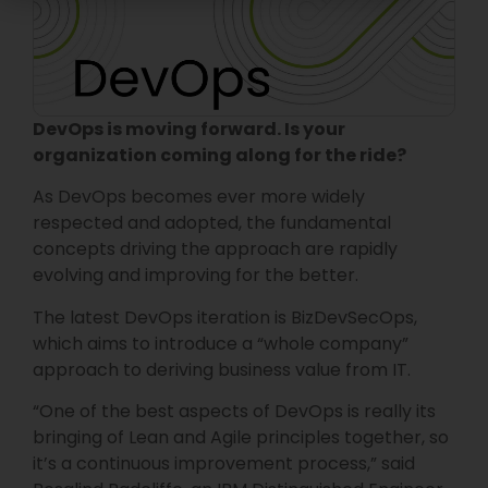
DevOps is moving forward. Is your
organization coming along for the ride?
As DevOps becomes ever more widely
respected and adopted, the fundamental
concepts driving the approach are rapidly
evolving and improving for the better.
The latest DevOps iteration is BizDevSecOps,
which aims to introduce a “whole company”
approach to deriving business value from IT.
“One of the best aspects of DevOps is really its
bringing of Lean and Agile principles together, so
it’s a continuous improvement process,” said