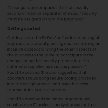
“No longer can companies think of security
second or later or separate,” she said. “Security
must be designed in from the beginning.”
Getting started
Getting started in BizDevSecOps in a meaningful
way requires careful planning and maintaining an
inclusive approach. “Bring the other aspects of
the business to the table to participate in the
change, bring the security process into the
automated pipeline as much as possible,”
Radcliffe advised. She also suggested that
adopters should bring secure coding practices
into the design process and invite business
representatives onto the team.
Radcliffe observed that some organizations
substitute an IT business analyst proxy for true