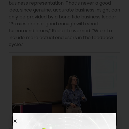
business representation. That’s never a good
idea, since genuine, accurate business insight can
only be provided by a bona fide business leader.
“Proxies are not good enough with short
turnaround times,” Radcliffe warned. “Work to
include more actual end users in the feedback
cycle.”