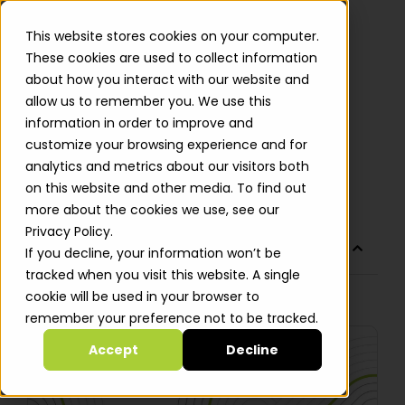
This website stores cookies on your computer.
These cookies are used to collect information
about how you interact with our website and
allow us to remember you. We use this
DevOps Today: What Does It
information in order to improve and
Mean to You?
customize your browsing experience and for
analytics and metrics about our visitors both
Roy Leizer
on this website and other media. To find out
more about the cookies we use, see our
Privacy Policy.
TABLE OF CONTENTS
If you decline, your information won’t be
tracked when you visit this website. A single
cookie will be used in your browser to
No headings were found on this page.
remember your preference not to be tracked.
Accept
Decline