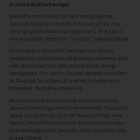
It’s now BizDevSecOps
Radcliffe noted that current and potential
DevOps adopters shouldn’t be put off by the
emerging BizDevSecOps approach. “It is just a
more realistic name for ‘DevOps,'” she explained.
According to Radcliffe, DevOps has always
needed to encompass all business aspects, and
with BizDevSecOps that fact is finally being
recognized. “For some, it’s the obvious evolution
of DevOps; for others, it is what it always was
intended,” Radcliffe observed.
BizDevSecOps ensures that critical business
aspects aren’t ignored or overlooked. “You can’t
leave any part out, or it will lead to delays and
waste,” Radcliffe cautioned. BizDevSecOps also
acknowledges that security plays a critical role
in everything.