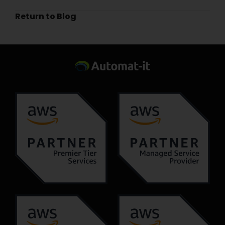
Return to Blog