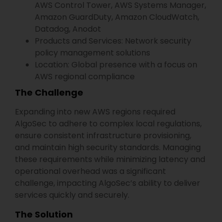
AWS Control Tower, AWS Systems Manager,
Amazon GuardDuty, Amazon CloudWatch,
Datadog, Anodot
Products and Services: Network security
policy management solutions
Location: Global presence with a focus on
AWS regional compliance
The Challenge
Expanding into new AWS regions required
AlgoSec to adhere to complex local regulations,
ensure consistent infrastructure provisioning,
and maintain high security standards. Managing
these requirements while minimizing latency and
operational overhead was a significant
challenge, impacting AlgoSec’s ability to deliver
services quickly and securely.
The Solution