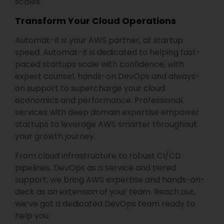
scales.
Transform Your Cloud Operations
Automat-it is your AWS partner, at startup
speed. Automat-it is dedicated to helping fast-
paced startups scale with confidence, with
expert counsel, hands-on DevOps and always-
on support to supercharge your cloud
economics and performance. Professional
services with deep domain expertise empower
startups to leverage AWS smarter throughout
your growth journey.
From cloud infrastructure to robust CI/CD
pipelines, DevOps as a service and tiered
support, we bring AWS expertise and hands-on-
deck as an extension of your team. Reach out,
we’ve got a dedicated DevOps team ready to
help you.