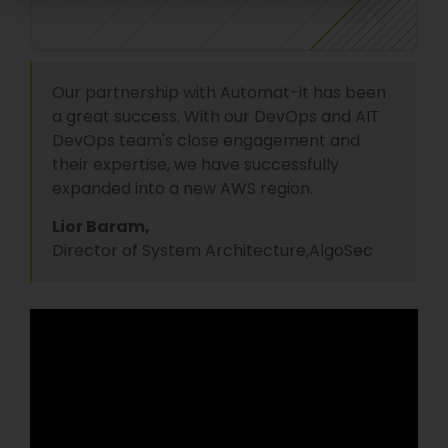
Our partnership with Automat-it has been
a great success. With our DevOps and AIT
DevOps team's close engagement and
their expertise, we have successfully
expanded into a new AWS region.
Lior Baram,
Director of System Architecture,
AlgoSec