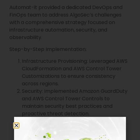
Automat-it provided a dedicated DevOps and
FinOps team to address AlgoSec’s challenges
with a comprehensive strategy focused on
infrastructure automation, security, and
observability.
Step-by-Step Implementation:
Infrastructure Provisioning: Leveraged AWS
CloudFormation and AWS Control Tower
Customizations to ensure consistency
across regions.
Security: Implemented Amazon GuardDuty
and AWS Control Tower Controls to
maintain security best practices and
proactive threat detection.
Observability and Cost Management:
Utilized Amazon CloudWatch and Datadog
for end-to-end visibility, with cost