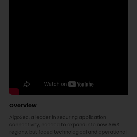
Overview
AlgoSec, a leader in securing application
connectivity, needed to expand into new AWS
regions, but faced technological and operational