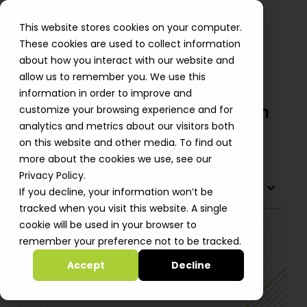
This website stores cookies on your computer.
These cookies are used to collect information
about how you interact with our website and
allow us to remember you. We use this
AlgoSec Meet Compliance &
information in order to improve and
Secure Regional AWS Expansion
customize your browsing experience and for
analytics and metrics about our visitors both
Shiri Smid
on this website and other media. To find out
more about the cookies we use, see our
Privacy Policy.
TABLE OF CONTENTS
If you decline, your information won’t be
tracked when you visit this website. A single
cookie will be used in your browser to
remember your preference not to be tracked.
Accept
Decline