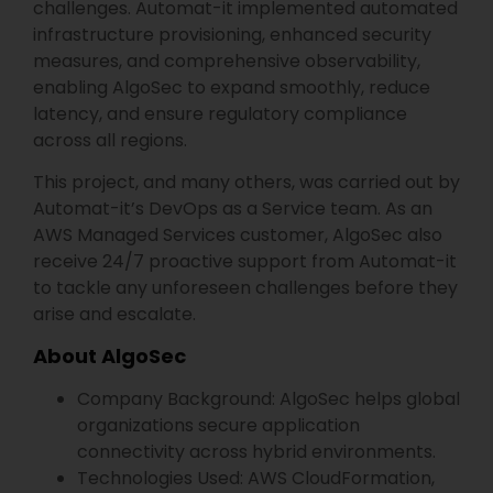
challenges. Automat-it implemented automated
infrastructure provisioning, enhanced security
measures, and comprehensive observability,
enabling AlgoSec to expand smoothly, reduce
latency, and ensure regulatory compliance
across all regions.
This project, and many others, was carried out by
Automat-it’s DevOps as a Service team. As an
AWS Managed Services customer, AlgoSec also
receive 24/7 proactive support from Automat-it
to tackle any unforeseen challenges before they
arise and escalate.
About AlgoSec
Company Background: AlgoSec helps global
organizations secure application
connectivity across hybrid environments.
Technologies Used: AWS CloudFormation,