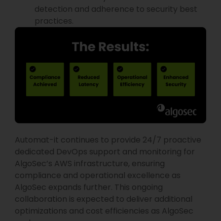
detection and adherence to security best
practices.
Automat-it continues to provide 24/7 proactive
dedicated DevOps support and monitoring for
AlgoSec’s AWS infrastructure, ensuring
compliance and operational excellence as
AlgoSec expands further. This ongoing
collaboration is expected to deliver additional
optimizations and cost efficiencies as AlgoSec