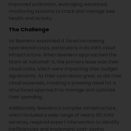
improved pollination, leveraging advanced
monitoring systems to track and manage bee
health and activity.
The Challenge
As BeeHero expanded, it faced increasing
operational costs, particularly in its AWS cloud
infrastructure. When BeeHero approached the
team at Automat-it, the primary issue was their
cloud costs, which were impacting their budget
significantly. As their operations grew, so did their
cloud expenses, creating a pressing need for a
structured approach to manage and optimize
their spending.
Additionally, BeeHero’s complex infrastructure,
which included a wide range of nearly 60 AWS
services, required expert intervention to identify
inefficiencies and implement cost-saving