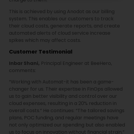
This is achieved by using Anodot as our billing
system. This enables our customers to track
their cloud costs, generate reports, and create
automated alerts of cloud service increase
spikes which may affect costs.
Customer Testimonial
Inbar Shani,
Principal Engineer at BeeHero,
comments:
“Working with Automat-it has been a game-
changer for us. Their expertise in FinOps allowed
us to gain better visibility and control over our
cloud expenses, resulting in a 20% reduction in
overall costs.” He continues:
“The tailored savings
plans, POC funding, and regular meetings have
not only optimized our spending but also enabled
us to focus on innovation without financial strain.”