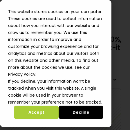
This website stores cookies on your computer.
These cookies are used to collect information
about how you interact with our website and
allow us to remember you. We use this
BeeHero Cuts Cloud Costs by 20%,
information in order to improve and
Drives Innovation with Automat-it
customize your browsing experience and for
analytics and metrics about our visitors both
Nick Hardy
on this website and other media. To find out
more about the cookies we use, see our
Privacy Policy.
TABLE OF CONTENTS
If you decline, your information won’t be
tracked when you visit this website. A single
cookie will be used in your browser to
remember your preference not to be tracked.
Accept
Decline