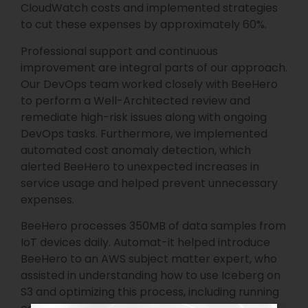
CloudWatch costs and implemented strategies
to cut these expenses by approximately 60%.
Professional support and continuous
improvement are integral parts of our approach.
Our DevOps team worked closely with BeeHero
to perform a Well-Architected review and
remediate high-risk issues along with ongoing
DevOps tasks. Furthermore, we implemented
automated cost anomaly detection, which
alerted BeeHero to unexpected increases in
service usage and helped prevent unnecessary
expenses.
BeeHero processes 350MB of data samples from
IoT devices daily. Automat-it helped introduce
BeeHero to an AWS subject matter expert, who
assisted in understanding how to use Iceberg on
S3 and optimizing this process, including running