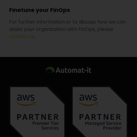
Finetune your FinOps
For further information or to discuss how we can
assist your organization with FinOps, please
contact us
.