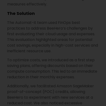
measures effectively.
The Solution
The Automat-it team used FinOps best
practices to address BeeHero’s challenges by
first evaluating their cloud usage and expenses.
This evaluation highlighted areas for potential
cost savings, especially in high-cost services and
inefficient resource use.
To optimize costs, we introduced as a first step
saving plans, offering discounts based on their
compute consumption. This led to an immediate
reduction in their monthly expenses.
Additionally, we facilitated Amazon SageMaker
proof-of-concept (POC) credits, allowing
BeeHero to experiment with new services at a
reduced cost. We also noticed excessive