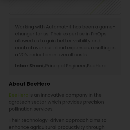
Working with Automat-it has been a game-
changer for us. Their expertise in FinOps
allowed us to gain better visibility and
control over our cloud expenses, resulting in
a 20% reduction in overall costs.
Inbar Shani,
Principal Engineer,
BeeHero
About BeeHero
BeeHero
is an innovative company in the
agrotech sector which provides precision
pollination services.
Their technology-driven approach aims to
enhance agricultural productivity through