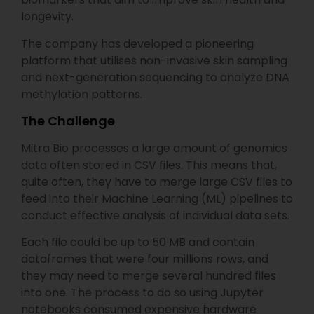
longevity.
The company has developed a pioneering
platform that utilises non-invasive skin sampling
and next-generation sequencing to analyze DNA
methylation patterns.
The Challenge
Mitra Bio processes a large amount of genomics
data often stored in CSV files. This means that,
quite often, they have to merge large CSV files to
feed into their Machine Learning (ML) pipelines to
conduct effective analysis of individual data sets.
Each file could be up to 50 MB and contain
dataframes that were four millions rows, and
they may need to merge several hundred files
into one. The process to do so using Jupyter
notebooks consumed expensive hardware