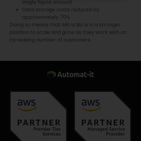
single figure amount
Data storage costs reduced by
approximately 70%
Doing so means that Mitra Bio is in a stronger
position to scale and grow as they work with an
increasing number of customers.