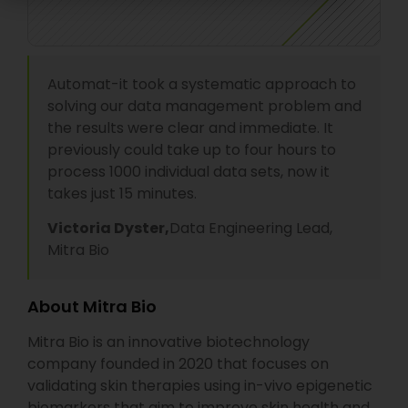
Automat-it took a systematic approach to
solving our data management problem and
the results were clear and immediate. It
previously could take up to four hours to
process 1000 individual data sets, now it
takes just 15 minutes.
Victoria Dyster,
Data Engineering Lead,
Mitra Bio
About Mitra Bio
Mitra Bio is an innovative biotechnology
company founded in 2020 that focuses on
validating skin therapies using in-vivo epigenetic
biomarkers that aim to improve skin health and