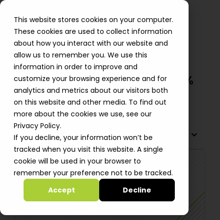
This website stores cookies on your computer.
These cookies are used to collect information
about how you interact with our website and
allow us to remember you. We use this
Mitra Bio Cuts Data Processing
information in order to improve and
Time By 96%, Storage Costs 70%
customize your browsing experience and for
analytics and metrics about our visitors both
Alastair Davidson
on this website and other media. To find out
more about the cookies we use, see our
Privacy Policy.
TABLE OF CONTENTS
If you decline, your information won’t be
tracked when you visit this website. A single
cookie will be used in your browser to
remember your preference not to be tracked.
Accept
Decline