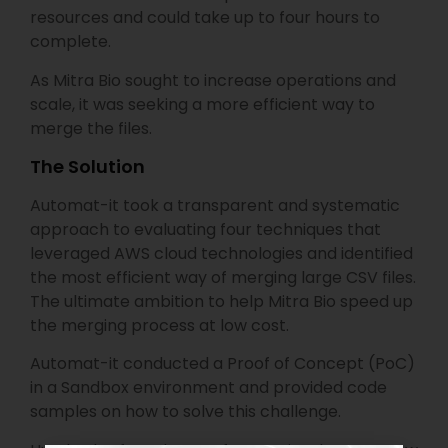
resources and could take up to four hours to
complete.
As Mitra Bio sought to increase operations and
scale, it was seeking a more efficient way to
merge the files.
The Solution
Automat-it took a transparent and systematic
approach to evaluating four techniques that
leveraged AWS cloud technologies and identified
the most efficient way of merging large CSV files.
The ultimate ambition to help Mitra Bio speed up
the merging process at low cost.
Automat-it conducted a Proof of Concept (PoC)
in a Sandbox environment and provided code
samples on how to solve this challenge.