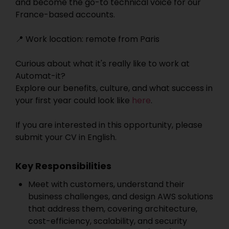
and become the go-to technical voice for our
France-based accounts.
📍 Work location: remote from Paris
Curious about what it's really like to work at
Automat-it?
Explore our benefits, culture, and what success in
your first year could look like
here
.
If you are interested in this opportunity, please
submit your CV in English.
Key Responsibilities
Meet with customers, understand their
business challenges, and design AWS solutions
that address them, covering architecture,
cost-efficiency, scalability, and security