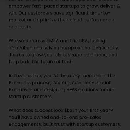
empower fast-paced startups to grow, deliver &
win. Our customers save significant time-to-
market and optimize their cloud performance
and costs.
We work across EMEA and the USA, fueling
innovation and solving complex challenges daily.
Join us to grow your skills, shape bold ideas, and
help build the future of tech.
In this position, you will be a key member in the
Pre-sales process, working with the Account
Executives and designing AWS solutions for our
startup customers.
What does success look like in your first year?
You'll have owned end-to-end pre-sales
engagements, built trust with startup customers,