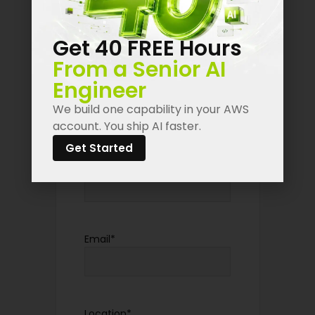
introduce yourself here!
Get 40 FREE Hours
"
*
" indicates required fields
From a Senior AI
Engineer
First Name
*
We build one capability in your AWS
account. You ship AI faster.
Get Started
Last Name
*
Email
*
Location
*