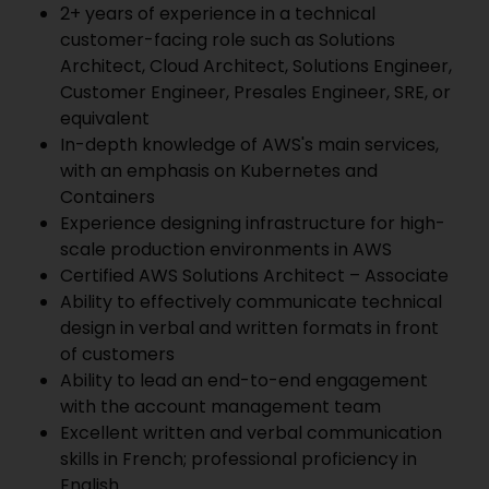
2+ years of experience in a technical
customer-facing role such as Solutions
Architect, Cloud Architect, Solutions Engineer,
Customer Engineer, Presales Engineer, SRE, or
equivalent
In-depth knowledge of AWS's main services,
with an emphasis on Kubernetes and
Containers
Experience designing infrastructure for high-
scale production environments in AWS
Certified AWS Solutions Architect – Associate
Ability to effectively communicate technical
design in verbal and written formats in front
of customers
Ability to lead an end-to-end engagement
with the account management team
Excellent written and verbal communication
skills in French; professional proficiency in
English