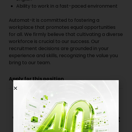
Ability to work in a fast-paced environment
Automat-it is committed to fostering a
workplace that promotes equal opportunities
for all. We firmly believe that cultivating a diverse
workforce is crucial to our success. Our
recruitment decisions are grounded in your
experience and skills, recognizing the value you
bring to our team.
Apply for this position
We’re always interested in great
talent