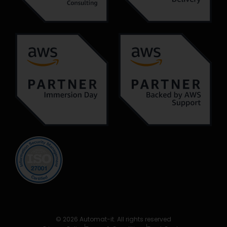
© 2026 Automat-it. All rights reserved