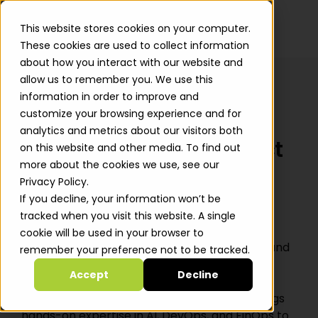
This website stores cookies on your computer.
These cookies are used to collect information
about how you interact with our website and
allow us to remember you. We use this
information in order to improve and
customize your browsing experience and for
← All Jobs
analytics and metrics about our visitors both
Senior Solutions Architect
on this website and other media. To find out
more about the cookies we use, see our
Paris, France
· Full-time
· Senior
Privacy Policy.
If you decline, your information won’t be
tracked when you visit this website. A single
About The Position
cookie will be used in your browser to
Automat-it is an all-in AWS Premier Partner and
remember your preference not to be tracked.
Managed Services Provider specializing in the
Accept
Decline
startup ecosystem. With over 800 customers
and 500+ AWS certifications, Automat-it brings
hands-on expertise in AI, DevOps, and FinOps to