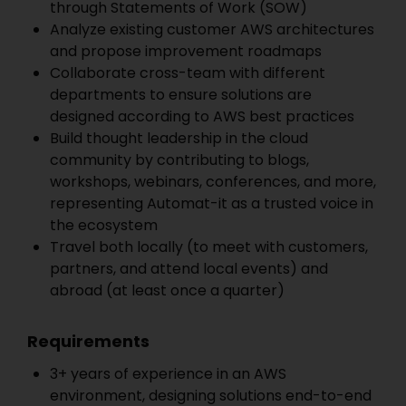
through Statements of Work (SOW)
Analyze existing customer AWS architectures
and propose improvement roadmaps
Collaborate cross-team with different
departments to ensure solutions are
designed according to AWS best practices
Build thought leadership in the cloud
community by contributing to blogs,
workshops, webinars, conferences, and more,
representing Automat-it as a trusted voice in
the ecosystem
Travel both locally (to meet with customers,
partners, and attend local events) and
abroad (at least once a quarter)
Requirements
3+ years of experience in an AWS
environment, designing solutions end-to-end