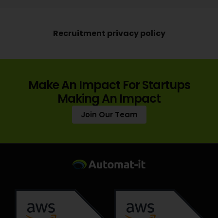
Recruitment privacy policy
Make An Impact For Startups
Making An Impact
Join Our Team