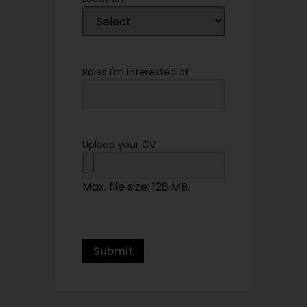
Roles I'm interested at
Upload your CV
Max. file size: 128 MB.
Submit