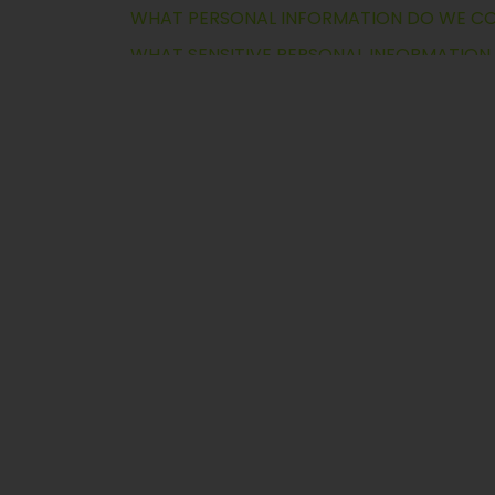
WHOSE PERSONAL INFORMATION WE PRO
HOW DO WE COLLECT PERSONAL INFORM
WHY WE COLLECT AND USE PERSONAL IN
HOW LONG DO WE RETAIN PERSONAL INF
WHO HAS ACCESS TO PERSONAL INFORMA
WHAT ARE YOUR CHOICES AND RIGHTS?
WHO DO WE SHARE PERSONAL INFORMATI
SELLING & SHARING PERSONAL INFORMATI
WHAT ARE YOUR OBLIGATIONS?
HOW DO WE SECURE PERSONAL INFORMA
INTERNATIONAL INFORMATION TRANSFER