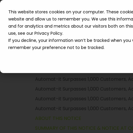
Solutions
How We 
This website stores cookies on your computer. These cookie
website and allow us to remember you. We use this informa
Resources
and for analytics and metrics about our visitors both on th
use, see our Privacy Policy.
If you decline, your information won’t be tracked when you vi
remember your preference not to be tracked.
TABLE OF CONTENTS
ABOUT THIS NOTICE
SUMMARY OF THIS NOTICE & NOTICE AT C