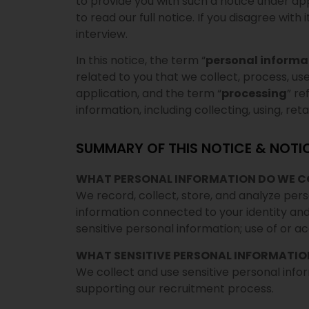
to provide you with such a notice under ap
to read our full notice. If you disagree with
interview.
In this notice, the term “
personal informa
related to you that we collect, process, us
application, and the term “
processing
” r
information, including collecting, using, retai
SUMMARY OF THIS NOTICE & NOTI
WHAT PERSONAL INFORMATION DO WE C
We record, collect, store, and analyze pers
information connected to your identity and
sensitive personal information; use of or a
WHAT SENSITIVE PERSONAL INFORMATIO
We collect and use sensitive personal info
supporting our recruitment process.