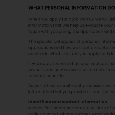
WHAT PERSONAL INFORMATION DO
When you apply for a job with us, we will a
information that will help us evaluate your 
touch with you during the application and 
The specific categories of personal inform
applications and how we use it are determ
country in which the role you apply for is 
If you apply to more than one location, th
process and how we use it will be determin
relevant countries.
As part of our recruitment processes, we r
information that you provide us and that we
Identifiers and contact information
such as first name, surname, title, date of bi
code, country), phone number, email addre