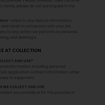
plicable law. Please, however, take the time
 its terms, please do not participate in the
tion
” refers to any data or information
e and retain in connection with your job
efers to any action we perform on personal
ning, and deleting it.
CE AT COLLECTION
OLLECT AND USE?
onal information, including personal
 job application; contact information; other
ccess to equipment.
N WE COLLECT AND USE
rmation you provide us for the purpose of