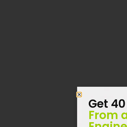
Get 40
From a
Engine