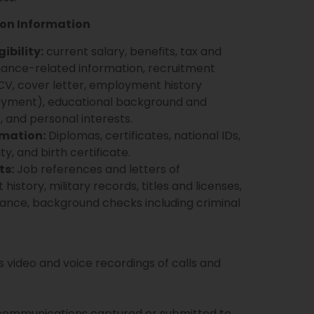
ion Information
ibility:
current salary, benefits, tax and
mance-related information, recruitment
V, cover letter, employment history
ployment), educational background and
lls, and personal interests.
rmation:
Diplomas, certificates, national IDs,
ty, and birth certificate.
ts:
Job references and letters of
tory, military records, titles and licenses,
arance, background checks including criminal
 video and voice recordings of calls and
communications captured or submitted to