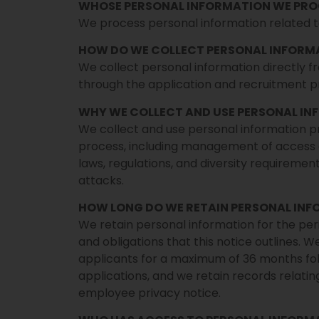
WHOSE PERSONAL INFORMATION WE PRO
We process personal information related 
HOW DO WE COLLECT PERSONAL INFORM
We collect personal information directly f
through the application and recruitment pr
WHY WE COLLECT AND USE PERSONAL I
We collect and use personal information p
process, including management of access 
laws, regulations, and diversity requiremen
attacks.
HOW LONG DO WE RETAIN PERSONAL IN
We retain personal information for the perio
and obligations that this notice outlines. W
applicants for a maximum of 36 months fol
applications, and we retain records relating
employee privacy notice.