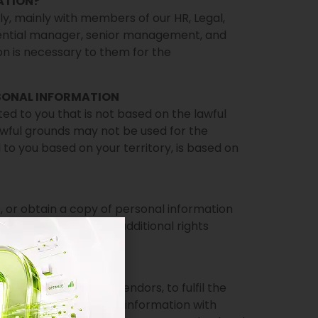
ATION?
ly, mainly with members of our HR, Legal,
ential manager, senior management, and
ion is necessary to them for the
SONAL INFORMATION
ted to you that is not based on the lawful
 lawful grounds may not be used for the
to you based on your territory, is based on
, or obtain a copy of personal information
e law, you may have additional rights
ION WITH?
ates, suppliers, and vendors, to fulfil the
ice. We share personal information with