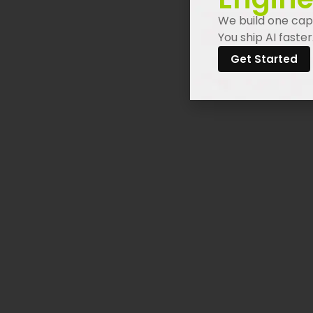
We build one capa
You ship AI faster
Get Started