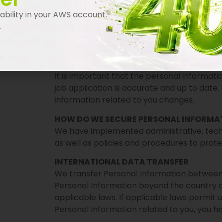
Institutions and authorities when we are req
bility in your AWS account.
processes; to maintain our security; and, to
.
SELLING PERSONAL INFORMATION
We do not sell personal information.
WHAT ARE YOUR OBLIGATIONS?
It is important that the personal informat
job application is accurate and up to date.
information related to you changes.
HOW DO WE SECURE PERSONAL INFORMA
We have implemented administrative, techn
as well as policies and procedures to prot
INTERNATIONAL DATA TRANSFER
We transfer Personal Information between 
Personal Information beyond the country of
applicable laws. If applicable laws permit 
Personal Information related to you, you he