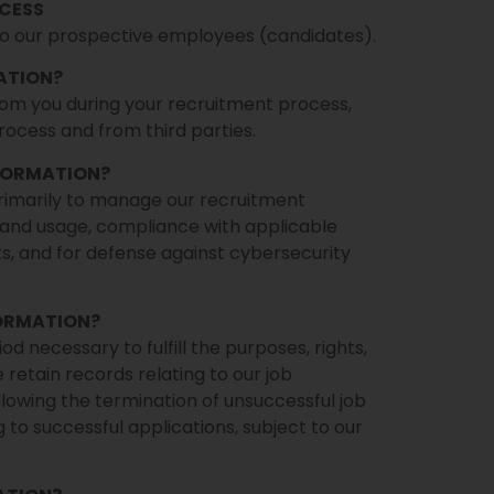
CESS
to our prospective employees (candidates).
ATION?
rom you during your recruitment process,
ocess and from third parties.
NFORMATION?
rimarily to manage our recruitment
and usage, compliance with applicable
ts, and for defense against cybersecurity
FORMATION?
d necessary to fulfill the purposes, rights,
e retain records relating to our job
lowing the termination of unsuccessful job
 to successful applications, subject to our