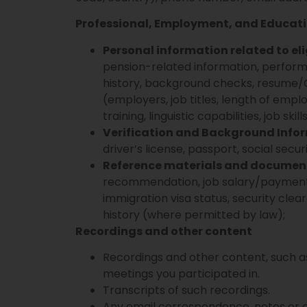
Professional, Employment, and Educat
Personal information related to elig
pension-related information, perfor
history, background checks, resume/C
(employers, job titles, length of em
training, linguistic capabilities, job ski
Verification and Background Info
driver’s license, passport, social securi
Reference materials and documen
recommendation, job salary/payment his
immigration visa status, security cle
history (where permitted by law);
Recordings and other content
Recordings and other content, such as
meetings you participated in.
Transcripts of such recordings.
Any email correspondence, notes or 