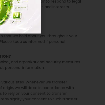
uired to do so by law, or to respond to legal
 protect our legal rights and interests.
ion that we hold about you throughout your
 Please keep us informed if personal
TION?
ical, and organizational security measures
ect personal information.
various sites. Whenever we transfer
 origin, we will do so in accordance with
us to rely on your consent to transfer
reby signify your consent to such transfer.