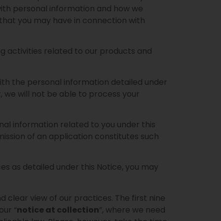
 with personal information and how we
s that you may have in connection with
g activities related to our products and
with the personal information detailed under
t, we will not be able to process your
nal information related to you under this
mission of an application constitutes such
ces as detailed under this Notice, you may
 clear view of our practices. The first nine
our “
notice at collection
”, where we need