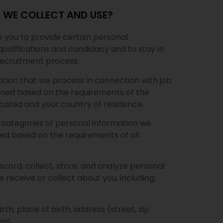
 WE COLLECT AND USE?
sk you to provide certain personal
qualifications and candidacy and to stay in
recruitment process.
ation that we process in connection with job
ined based on the requirements of the
located and your country of residence.
e categories of personal information we
ed based on the requirements of all
ecord, collect, store, and analyze personal
 receive or collect about you, including:
rth, place of birth, address (street, zip
ss.