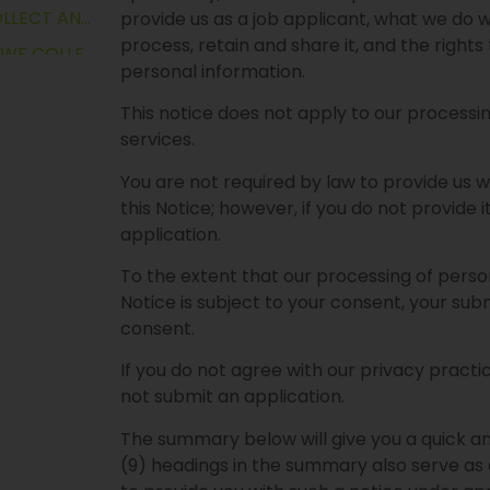
WHAT PERSONAL INFORMATION DO WE COLLECT AND USE?
provide us as a job applicant, what we do
process, retain and share it, and the right
WHAT SENSITIVE PERSONAL INFORMATION WE COLLECT AND USE?
personal information.
CESS?
This notice does not apply to our processin
ATION?
services.
FORMATION?
You are not required by law to provide us 
ORMATION?
this Notice; however, if you do not provide i
application.
TION?
LAWFUL GROUNDS FOR PROCESSING PERSONAL INFORMATION
To the extent that our processing of perso
Notice is subject to your consent, your sub
consent.
ON WITH?
If you do not agree with our privacy practi
ON
not submit an application.
The summary below will give you a quick and
TION?
(9) headings in the summary also serve as 