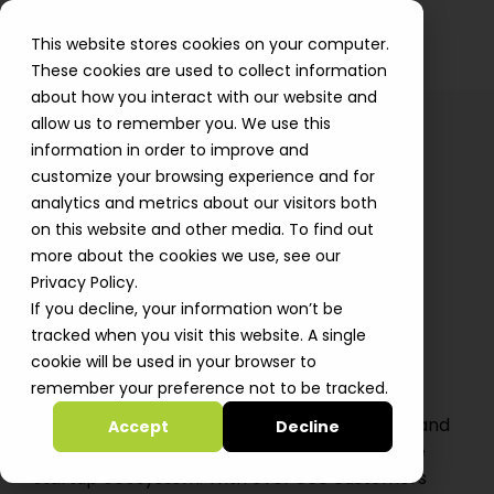
This website stores cookies on your computer.
These cookies are used to collect information
about how you interact with our website and
allow us to remember you. We use this
information in order to improve and
customize your browsing experience and for
← All Jobs
analytics and metrics about our visitors both
Account Executive Team
on this website and other media. To find out
more about the cookies we use, see our
Lead
Privacy Policy.
Tel-Aviv, Israel
· Full-time
· Team Lead
If you decline, your information won’t be
tracked when you visit this website. A single
cookie will be used in your browser to
About The Position
remember your preference not to be tracked.
Automat-it is an all-in AWS Premier Partner and
Accept
Decline
Managed Services Provider specializing in the
startup ecosystem. With over 800 customers