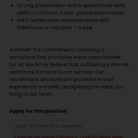
Strong presentation and organizational skills;
ability to thrive in a fast-paced environment
AWS certification and experience with
Salesforce or HubSpot — a plus
Automat-it is committed to fostering a
workplace that promotes equal opportunities
for all. We firmly believe that cultivating a diverse
workforce is crucial to our success. Our
recruitment decisions are grounded in your
experience and skills, recognizing the value you
bring to our team.
Apply for this position