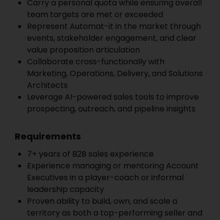
Carry a personal quota while ensuring overall
team targets are met or exceeded
Represent Automat-it in the market through
events, stakeholder engagement, and clear
value proposition articulation
Collaborate cross-functionally with
Marketing, Operations, Delivery, and Solutions
Architects
Leverage AI-powered sales tools to improve
prospecting, outreach, and pipeline insights
Requirements
7+ years of B2B sales experience
Experience managing or mentoring Account
Executives in a player-coach or informal
leadership capacity
Proven ability to build, own, and scale a
territory as both a top-performing seller and