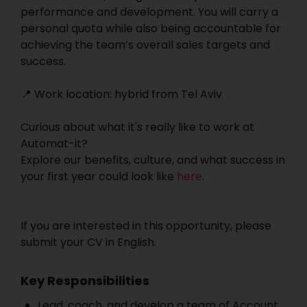
performance and development. You will carry a
personal quota while also being accountable for
achieving the team’s overall sales targets and
success.
📍 Work location: hybrid from Tel Aviv
Curious about what it's really like to work at
Automat-it?
Explore our benefits, culture, and what success in
your first year could look like
here
.
If you are interested in this opportunity, please
submit your CV in English.
Key Responsibilities
Lead, coach, and develop a team of Account