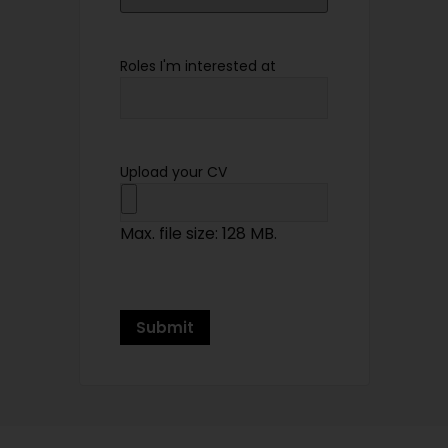
Roles I'm interested at
Upload your CV
Max. file size: 128 MB.
Submit