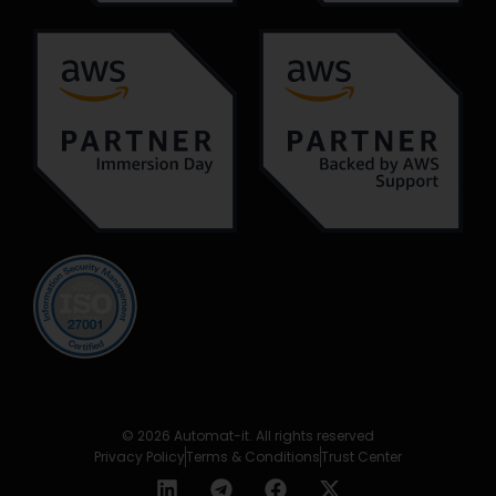
© 2026 Automat-it. All rights reserved
Privacy Policy
Terms & Conditions
Trust Center