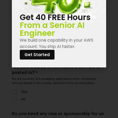
Get 40 FREE Hours
From a Senior AI
Engineer
We build one capability in your AWS
account. You ship AI faster.
Get Started