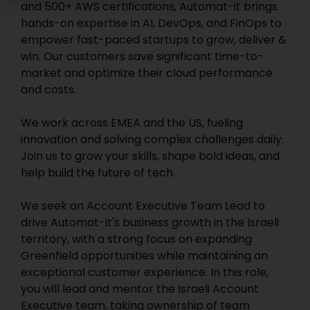
and 500+ AWS certifications, Automat-it brings
hands-on expertise in AI, DevOps, and FinOps to
empower fast-paced startups to grow, deliver &
win. Our customers save significant time-to-
market and optimize their cloud performance
and costs.
We work across EMEA and the US, fueling
innovation and solving complex challenges daily.
Join us to grow your skills, shape bold ideas, and
help build the future of tech.
We seek an Account Executive Team Lead to
drive Automat-it's business growth in the Israeli
territory, with a strong focus on expanding
Greenfield opportunities while maintaining an
exceptional customer experience. In this role,
you will lead and mentor the Israeli Account
Executive team, taking ownership of team