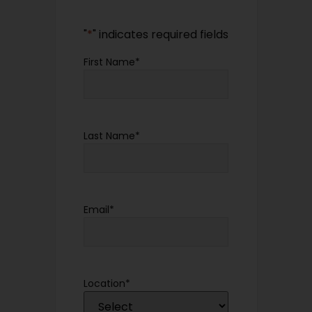
"
*
" indicates required fields
First Name
*
Last Name
*
Email
*
Location
*