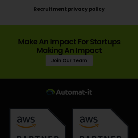
Recruitment privacy policy
Make An Impact For Startups
Making An Impact
Join Our Team