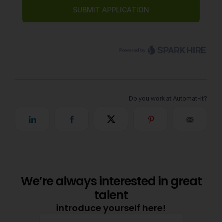
We’re always interested in great
talent
introduce yourself here!