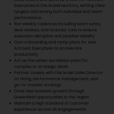
Executives in the Israeli territory, setting clear
targets and driving both individual and team
performance
Run weekly cadences including team syncs,
deal reviews, and forecast calls to ensure
execution discipline and pipeline visibility
Own onboarding and ramp plans for new
Account Executives to accelerate
productivity
Act as the senior escalation point for
complex or strategic deals
Partner closely with the Israel Sales Director
on hiring, performance management, and
go-to-market strategy
Drive new business growth through
Greenfield opportunities in the region
Maintain a high standard of customer
experience across all engagements