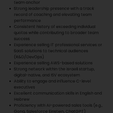
team anchor
Strong leadership presence with a track
record of coaching and elevating team
performance
Consistent history of exceeding individual
quotas while contributing to broader team
success
Experience selling IT professional services or
SaaS solutions to technical audiences
(R&D/DevOps)
Experience selling AWS-based solutions
Strong network within the Israeli startup,
digital-native, and ISV ecosystem
Ability to engage and influence C-level
executives
Excellent communication skills in English and
Hebrew
Proficiency with AI-powered sales tools (e.g.,
Gong, Salesforce Einstein, ChatGPT)