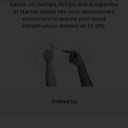
hands-on DevOps, FinOps and AI expertise
at startup speed into your development
ecosystem to ensure your cloud
infrastructure delivers on its KPIs.
Trusted by