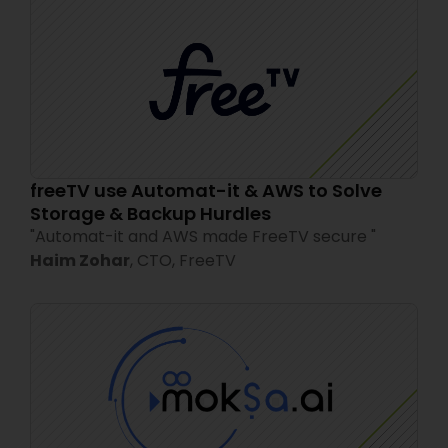
freeTV use Automat-it & AWS to Solve
Storage & Backup Hurdles
"
Automat-it and AWS made FreeTV secure
"
Haim Zohar
,
CTO,
FreeTV