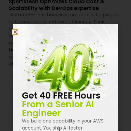
Sportstech Optimizes Cloud Cost &
Scalability with DevOps expertise
"
Automat-it has been instrumental in helping us
achieve stability and cost efficiency. Their
expertise in autoscaling is one of the standout
achievements for us. We used to over-provision
resources to avoid downtime, which was costly.
Now, with their help, our system scales
automatically, saving us both time and money.
"
JPA Suresh
,
CTO India,
Sportstech
Get 40 FREE Hours
From a Senior AI
Engineer
We build one capability in your AWS
account. You ship AI faster.