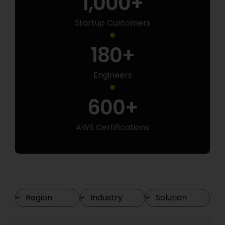
1,000
+
Startup Customers
180
+
Engineers
600
+
AWS Certifications