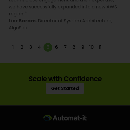
we have successfully expanded into a new AWS
region.
"
Lior Baram
,
Director of System Architecture,
AlgoSec
1
2
3
4
5
6
7
8
9
10
11
Scale with Confidence
Get Started