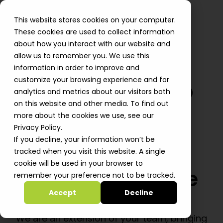
This website stores cookies on your computer.
These cookies are used to collect information
about how you interact with our website and
allow us to remember you. We use this
information in order to improve and
customize your browsing experience and for
Powering Startup
analytics and metrics about our visitors both
on this website and other media. To find out
Growth -
more about the cookies we use, see our
From Cloud
Privacy Policy.
If you decline, your information won’t be
Foundations to
tracked when you visit this website. A single
cookie will be used in your browser to
Production-Grade
remember your preference not to be tracked.
GenAI
Accept
Decline
We are an extension of your team, bringing