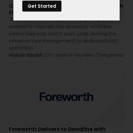
Chargemap Cut Cloud Costs by 50% with
Get Started
FinOps Expertise
"
We didn’t have DevOps at Chargemap and
wanted to maintain the developer workflow
where they only had to push code, leaving the
infrastructure management to dedicated AWS
specialists.
"
Hakan Ebabil
,
CTO and co-founder,
Chargemap
Foreworth Delivers to Deadline with