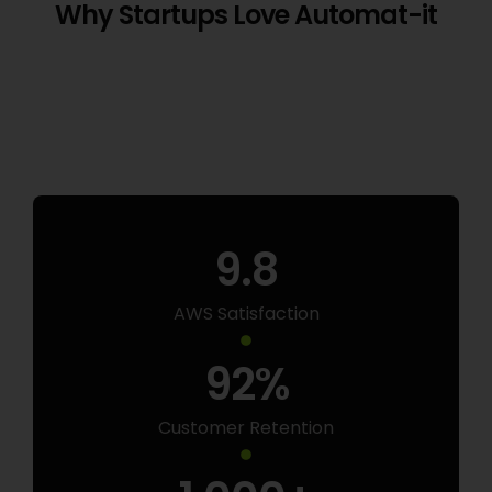
Why Startups Love Automat-it
9.8
AWS Satisfaction
92
%
Customer Retention