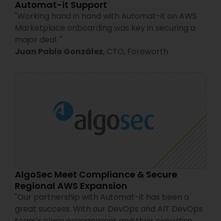
Automat-it Support
"
Working hand in hand with Automat-it on AWS
Marketplace onboarding was key in securing a
major deal.
"
Juan Pablo González
,
CTO,
Foreworth
AlgoSec Meet Compliance & Secure
Regional AWS Expansion
"
Our partnership with Automat-it has been a
great success. With our DevOps and AIT DevOps
team's close engagement and their expertise,