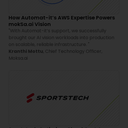
How Automat-it’s AWS Expertise Powers
mokSa.ai Vision
"
With Automat-it’s support, we successfully
brought our AI vision workloads into production
on scalable, reliable infrastructure.
"
Kranthi Mottu
,
Chief Technology Officer,
Moksa.ai